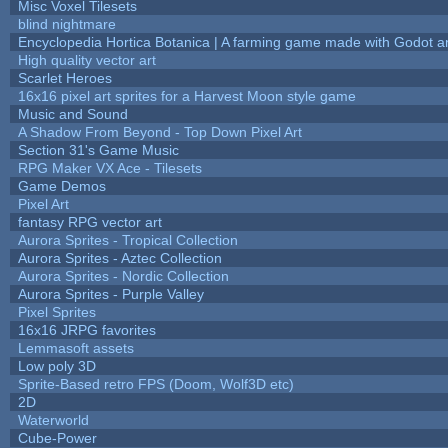
Misc Voxel Tilesets
blind nightmare
Encyclopedia Hortica Botanica | A farming game made with Godot 
High quality vector art
Scarlet Heroes
16x16 pixel art sprites for a Harvest Moon style game
Music and Sound
A Shadow From Beyond - Top Down Pixel Art
Section 31's Game Music
RPG Maker VX Ace - Tilesets
Game Demos
Pixel Art
fantasy RPG vector art
Aurora Sprites - Tropical Collection
Aurora Sprites - Aztec Collection
Aurora Sprites - Nordic Collection
Aurora Sprites - Purple Valley
Pixel Sprites
16x16 JRPG favorites
Lemmasoft assets
Low poly 3D
Sprite-Based retro FPS (Doom, Wolf3D etc)
2D
Waterworld
Cube-Power