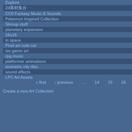
Explore
2d素材集合
CC0 Fantasy Music & Sounds
Pokemon Inspired Collection
Shmup stuff
planetary expansion
16x16
in space
Pixel art cute cat
iso game art
rpg music
platformer animations
isometric city tiles
sound effects
LPC Art Assets
« first
‹ previous
…
14
15
16
Pages
Create a new Art Collection