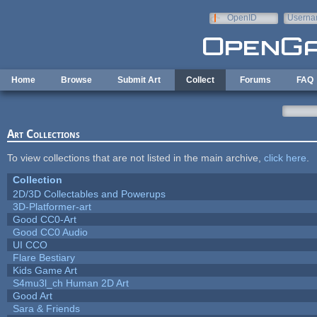
Skip to main content
OpenID
Userna
e-mail
Home
Browse
Submit Art
Collect
Forums
FAQ
Art Collections
To view collections that are not listed in the main archive,
click here
.
Collection
2D/3D Collectables and Powerups
3D-Platformer-art
Good CC0-Art
Good CC0 Audio
UI CCO
Flare Bestiary
Kids Game Art
S4mu3l_ch Human 2D Art
Good Art
Sara & Friends