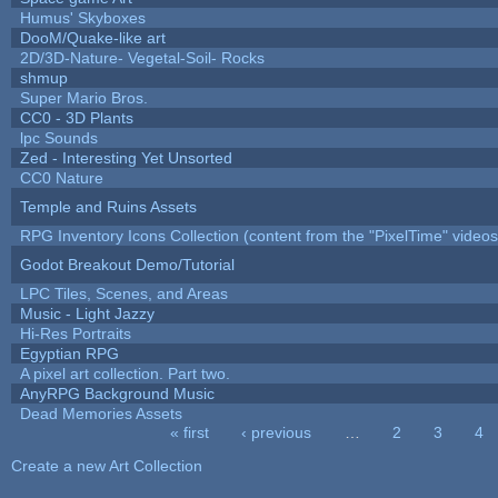
Humus' Skyboxes
DooM/Quake-like art
2D/3D-Nature- Vegetal-Soil- Rocks
shmup
Super Mario Bros.
CC0 - 3D Plants
lpc Sounds
Zed - Interesting Yet Unsorted
CC0 Nature
Temple and Ruins Assets
RPG Inventory Icons Collection (content from the "PixelTime" videos
Godot Breakout Demo/Tutorial
LPC Tiles, Scenes, and Areas
Music - Light Jazzy
Hi-Res Portraits
Egyptian RPG
A pixel art collection. Part two.
AnyRPG Background Music
Dead Memories Assets
« first
‹ previous
…
2
3
4
Pages
Create a new Art Collection