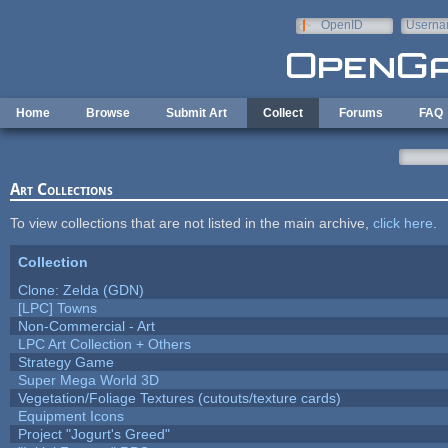
Skip to main content
OpenID
Userna
e-mail
Home
Browse
Submit Art
Collect
Forums
FAQ
Art Collections
To view collections that are not listed in the main archive,
click here
.
Collection
Clone: Zelda (GDN)
[LPC] Towns
Non-Commercial - Art
LPC Art Collection + Others
Strategy Game
Super Mega World 3D
Vegetation/Foliage Textures (cutouts/texture cards)
Equipment Icons
Project "Jogurt's Greed"