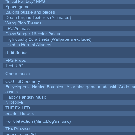
"Initial Fantasy" RPG
Space game
Ballons,puzzle and pieces
Doom Engine Textures (Animated)
Wang Blob Tilesets
LPC Animals
DawnBringer 16-color Palette
High quality 2d art sets (Wallpapers excludet)
Used in Hero of Allacrost
8-Bit Series
FPS Props
Text RPG
Game music
CC0 - 3D Scenery
Encyclopedia Hortica Botanica | A farming game made with Godot 
assets
Happy Fantasy Music
NES Style
THE EXILED
Scarlet Heroes
For 8bit Action (MintoDog's music)
The Prisoner
Space game Art