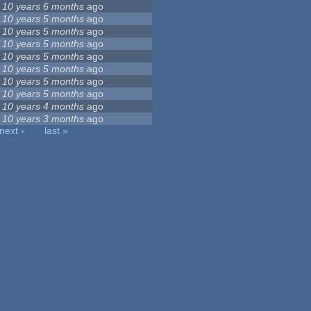
10 years 6 months
ago
10 years 5 months
ago
10 years 5 months
ago
10 years 5 months
ago
10 years 5 months
ago
10 years 5 months
ago
10 years 5 months
ago
10 years 5 months
ago
10 years 4 months
ago
10 years 3 months
ago
next ›
last »