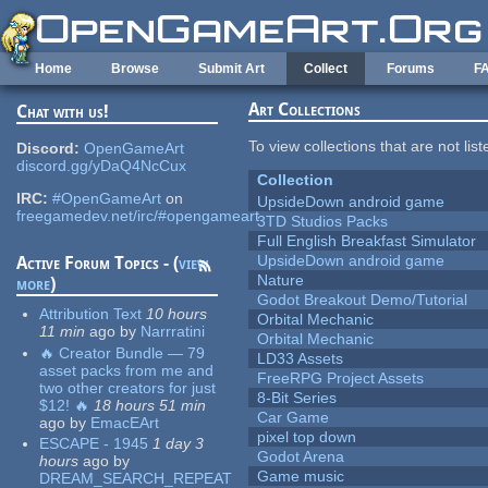
Skip to main content
Home
Browse
Submit Art
Collect
Forums
F
Art Collections
Chat with us!
To view collections that are not lis
Discord:
OpenGameArt
discord.gg/yDaQ4NcCux
Collection
IRC:
#OpenGameArt
on
UpsideDown android game
freegamedev.net/irc/#opengameart
3TD Studios Packs
Full English Breakfast Simulator
UpsideDown android game
Active Forum Topics - (
view
Nature
more
)
Godot Breakout Demo/Tutorial
Attribution Text
10 hours
Orbital Mechanic
11 min
ago
by
Narrratini
Orbital Mechanic
🔥 Creator Bundle — 79
LD33 Assets
asset packs from me and
FreeRPG Project Assets
two other creators for just
8-Bit Series
$12! 🔥
18 hours 51 min
Car Game
ago
by
EmacEArt
pixel top down
ESCAPE - 1945
1 day 3
Godot Arena
hours
ago
by
Game music
DREAM_SEARCH_REPEAT