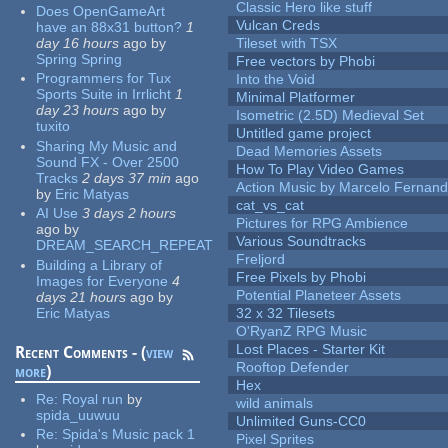
Classic Hero like stuff
Does OpenGameArt
Vulcan Creds
have an 88x31 button?
1
day 16 hours
ago
by
Tileset with TSX
Spring Spring
Free vectors by Phobi
Programmers for Tux
Into the Void
Sports Suite in Irrlicht
1
Minimal Platformer
day 23 hours
ago
by
Isometric (2.5D) Medieval Set
tuxito
Untitled game project
Sharing My Music and
Dead Memories Assets
Sound FX - Over 2500
How To Play Video Games
Tracks
2 days 37 min
ago
Action Music by Marcelo Fernan
by
Eric Matyas
cat_vs_cat
AI Use
3 days 2 hours
Pictures for RPG Ambience
ago
by
Various Soundtracks
DREAM_SEARCH_REPEAT
Freljord
Building a Library of
Free Pixels by Phobi
Images for Everyone
4
Potential Planeteer Assets
days 21 hours
ago
by
Eric Matyas
32 x 32 Tilesets
O'RyanZ RPG Music
Lost Places - Starter Kit
Recent Comments - (
view
Rooftop Defender
more
)
Hex
Re:
Royal run
by
wild animals
spida_uuwuu
Unlimited Guns-CC0
Re:
Spida's Music pack 1
Pixel Sprites