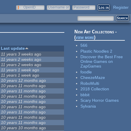
Register
OpenID
Username or
Password
e-mail
New Art Collections -
(
view more
)
566
Last update
Plastic Noodles 2
11 years 3 weeks
ago
Discover the Best Free
11 years 2 weeks
ago
Online Games on
11 years 2 weeks
ago
ZapGames
11 years 1 week
ago
foodle
11 years 1 week
ago
CheezeMaze
10 years 12 months
ago
RoboMulti
10 years 11 months
ago
2018 Collection
10 years 11 months
ago
bbbit
10 years 11 months
ago
Scary Horror Games
10 years 11 months
ago
Sylvania
10 years 11 months
ago
10 years 11 months
ago
10 years 11 months
ago
10 years 11 months
ago
10 years 10 months
ago