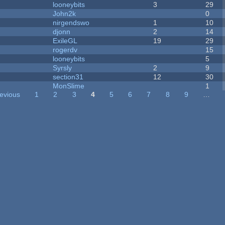
looneybits
3
29
John2k
0
nirgendswo
1
10
djonn
2
14
ExileGL
19
29
rogerdv
15
looneybits
5
Syrsly
2
9
section31
12
30
MonSlime
1
revious
1
2
3
4
5
6
7
8
9
…