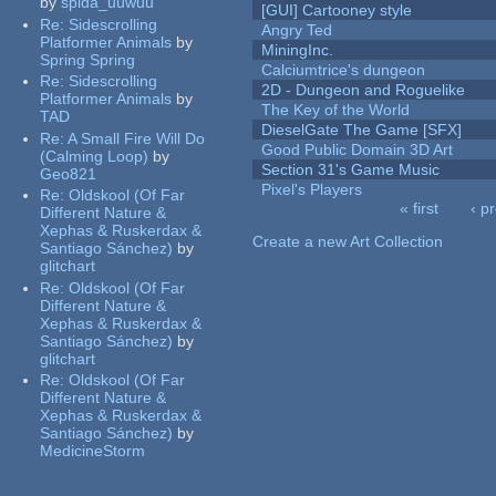
by
spida_uuwuu
[GUI] Cartooney style
Re:
Sidescrolling
Angry Ted
Platformer Animals
by
MiningInc.
Spring Spring
Calciumtrice's dungeon
Re:
Sidescrolling
2D - Dungeon and Roguelike
Platformer Animals
by
The Key of the World
TAD
DieselGate The Game [SFX]
Re:
A Small Fire Will Do
Good Public Domain 3D Art
(Calming Loop)
by
Section 31's Game Music
Geo821
Pixel's Players
Re:
Oldskool (Of Far
« first
‹ p
Different Nature &
Pages
Xephas & Ruskerdax &
Create a new Art Collection
Santiago Sánchez)
by
glitchart
Re:
Oldskool (Of Far
Different Nature &
Xephas & Ruskerdax &
Santiago Sánchez)
by
glitchart
Re:
Oldskool (Of Far
Different Nature &
Xephas & Ruskerdax &
Santiago Sánchez)
by
MedicineStorm