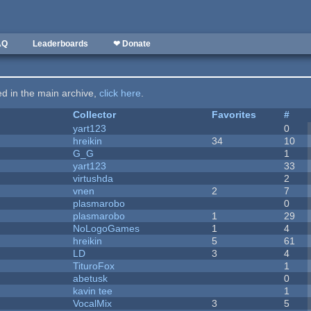
AQ
Leaderboards
❤ Donate
ted in the main archive,
click here
.
Collector
Favorites
#
yart123
0
hreikin
34
10
G_G
1
yart123
33
virtushda
2
vnen
2
7
plasmarobo
0
plasmarobo
1
29
NoLogoGames
1
4
hreikin
5
61
LD
3
4
TituroFox
1
abetusk
0
kavin tee
1
VocalMix
3
5