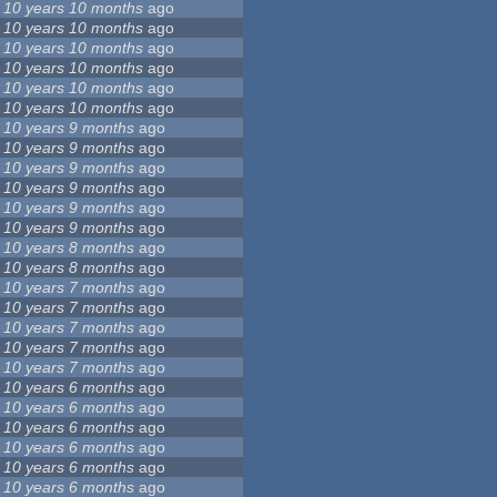
10 years 10 months
ago
10 years 10 months
ago
10 years 10 months
ago
10 years 10 months
ago
10 years 10 months
ago
10 years 10 months
ago
10 years 9 months
ago
10 years 9 months
ago
10 years 9 months
ago
10 years 9 months
ago
10 years 9 months
ago
10 years 9 months
ago
10 years 8 months
ago
10 years 8 months
ago
10 years 7 months
ago
10 years 7 months
ago
10 years 7 months
ago
10 years 7 months
ago
10 years 7 months
ago
10 years 6 months
ago
10 years 6 months
ago
10 years 6 months
ago
10 years 6 months
ago
10 years 6 months
ago
10 years 6 months
ago