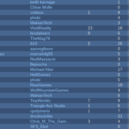
keith karnage
1
Chloe Wolfe
0
cotteux
1
8
phobi
4
WakianTech
3
VividReality
23
18
feudalwars
9
6
TheMag76
0
810
2
25
aarongibson
0
dez
marcelofg55
5
RedMassacre
3
Bejoscha
0
Michael Klier
17
HellGamez
0
phobi
5
RawGames
19
WolfMountainGames
4
WakianTech
6
TinyWorlds
7
8
Triangle Ace Studio
1
6
cpolymeris
1
7
doudoulolita
21
Chris_M_The_Gam...
3
4
SFS_Eliot
0