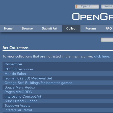
Skip to main content
OpenID
Userna
e-mail
Home
Browse
Submit Art
Collect
Forums
FAQ
Art Collections
To view collections that are not listed in the main archive,
click here
.
Collection
CC0 3d resources
Mar do Saber
Isometric (2.5D) Medieval Set
Orange Scifi Buildings for isometric games
Space Merc Redux
Pages MMORPG
Interesting Concept Art
Super Dead Gunner
Topdown Assets
Interstellar Patrol