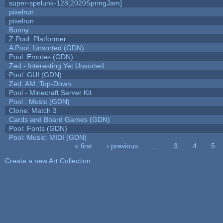
super-spelunk-128[2020SpringJam]
pixelrun
pixelrun
Bunny
Z Pool: Platformer
A Pool: Unsorted (GDN)
Pool: Emotes (GDN)
Zed - Interesting Yet Unsorted
Pool: GUI (GDN)
Zed: AM: Top-Down
Pool - Minecraft Server Kit
Pool : Music (GDN)
Clone: Match 3
Cards and Board Games (GDN)
Pool: Fonts (GDN)
Pool: Music: MIDI (GDN)
« first
‹ previous
…
3
4
5
Pages
Create a new Art Collection