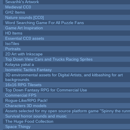
Sevarihk's Artwork
Medieval CC0
GH2 Items
Nature sounds [CC0]
Word Searching Game For All Puzzle Fans
Game Art Inspiration
HD Items
Essential CC0 assets
IsoTiles
Portraits
2D Art with Inkscape
Top Down View Cars and Trucks Racing Sprites
Kolaysa yakal a
Isometric Tactics Fantasy
3D environmental assets for Digital Artists, and kitbashing for art
backgrounds.
16x16 RPG Tilesets
Top Down Fantasy RPG for Commercial Use
Commercial FPS
Rogue-Like/RPG Pack!
Characters 3D models
Assets selected for my open source platform game "Spinny the runn
Survival horror sounds and music
The Huge Food Collection
Space Thingy