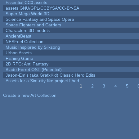
Essential CC0 assets
assets GNU/GPL/CCBYSA/CC-BY-SA
Super Mega World 3D
Science Fantasy and Space Opera
Space Fighters and Carriers
Characters 3D models
AncientBeast
NESFeel Collection
Music Inspipred by Silksong
Urban Assets
Fishing Game
2D RPG: Anti Fantasy
Blade Ferret OST (Potential)
Jason-Em's (aka GrafxKid) Classic Hero Edits
Assets for a Sim-city like project I had
1
2
3
4
5
Pages
Create a new Art Collection