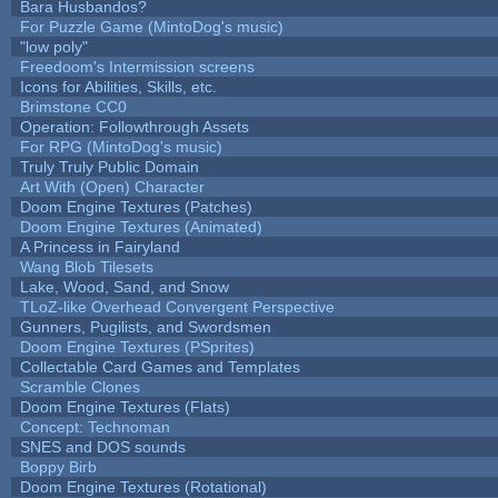
Bara Husbandos?
For Puzzle Game (MintoDog's music)
"low poly"
Freedoom's Intermission screens
Icons for Abilities, Skills, etc.
Brimstone CC0
Operation: Followthrough Assets
For RPG (MintoDog's music)
Truly Truly Public Domain
Art With (Open) Character
Doom Engine Textures (Patches)
Doom Engine Textures (Animated)
A Princess in Fairyland
Wang Blob Tilesets
Lake, Wood, Sand, and Snow
TLoZ-like Overhead Convergent Perspective
Gunners, Pugilists, and Swordsmen
Doom Engine Textures (PSprites)
Collectable Card Games and Templates
Scramble Clones
Doom Engine Textures (Flats)
Concept: Technoman
SNES and DOS sounds
Boppy Birb
Doom Engine Textures (Rotational)