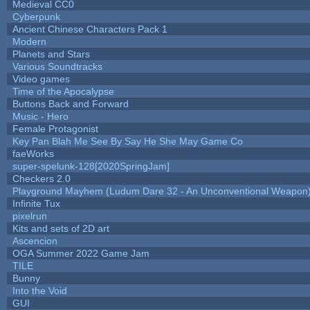
Medieval CC0
Cyberpunk
Ancient Chinese Characters Pack 1
Modern
Planets and Stars
Various Soundtracks
Video games
Time of the Apocalypse
Buttons Back and Forward
Music - Hero
Female Protagonist
Key Pan Blah Me See By Say He She May Game Co
faeWorks
super-spelunk-128[2020SpringJam]
Checkers 2.0
Playground Mayhem (Ludum Dare 32 - An Unconventional Weapon
Infinite Tux
pixelrun
Kits and sets of 2D art
Ascencion
OGA Summer 2022 Game Jam
TILE
Bunny
Into the Void
GUI