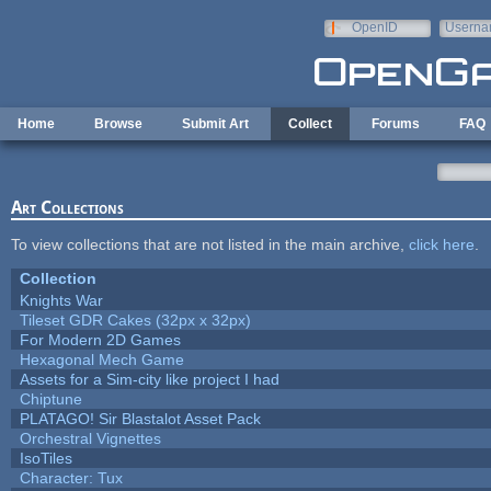
Skip to main content
OpenID
Userna
e-mail
Home
Browse
Submit Art
Collect
Forums
FAQ
Art Collections
To view collections that are not listed in the main archive,
click here
.
Collection
Knights War
Tileset GDR Cakes (32px x 32px)
For Modern 2D Games
Hexagonal Mech Game
Assets for a Sim-city like project I had
Chiptune
PLATAGO! Sir Blastalot Asset Pack
Orchestral Vignettes
IsoTiles
Character: Tux