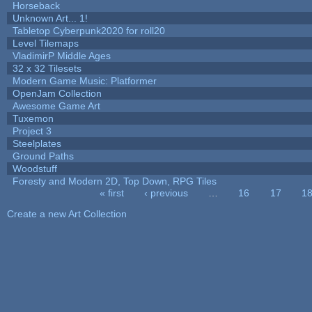
Horseback
Unknown Art... 1!
Tabletop Cyberpunk2020 for roll20
Level Tilemaps
VladimirP Middle Ages
32 x 32 Tilesets
Modern Game Music: Platformer
OpenJam Collection
Awesome Game Art
Tuxemon
Project 3
Steelplates
Ground Paths
Woodstuff
Foresty and Modern 2D, Top Down, RPG Tiles
« first
‹ previous
…
16
17
1
Pages
Create a new Art Collection