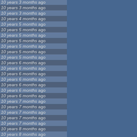
10 years 3 months
ago
10 years 3 months
ago
10 years 3 months
ago
10 years 4 months
ago
10 years 5 months
ago
10 years 5 months
ago
10 years 5 months
ago
10 years 5 months
ago
10 years 5 months
ago
10 years 5 months
ago
10 years 5 months
ago
10 years 6 months
ago
10 years 6 months
ago
10 years 6 months
ago
10 years 6 months
ago
10 years 6 months
ago
10 years 6 months
ago
10 years 6 months
ago
10 years 7 months
ago
10 years 7 months
ago
10 years 7 months
ago
10 years 7 months
ago
10 years 7 months
ago
10 years 8 months
ago
10 years 8 months
ago