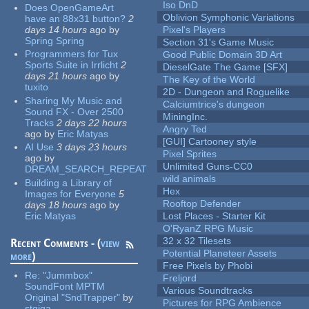
Iso DnD
Does OpenGameArt
Oblivion Symphonic Variations
have an 88x31 button?
2
days 14 hours
ago
by
Pixel's Players
Spring Spring
Section 31's Game Music
Programmers for Tux
Good Public Domain 3D Art
Sports Suite in Irrlicht
2
DieselGate The Game [SFX]
days 21 hours
ago
by
The Key of the World
tuxito
2D - Dungeon and Roguelike
Sharing My Music and
Calciumtrice's dungeon
Sound FX - Over 2500
MiningInc.
Tracks
2 days 22 hours
Angry Ted
ago
by
Eric Matyas
[GUI] Cartooney style
AI Use
3 days 23 hours
Pixel Sprites
ago
by
Unlimited Guns-CC0
DREAM_SEARCH_REPEAT
wild animals
Building a Library of
Hex
Images for Everyone
5
Rooftop Defender
days 18 hours
ago
by
Eric Matyas
Lost Places - Starter Kit
O'RyanZ RPG Music
32 x 32 Tilesets
Recent Comments - (
view
Potential Planeteer Assets
more
)
Free Pixels by Phobi
Re:
"Jummbox"
Freljord
SoundFont MPTM
Various Soundtracks
Original "SndTrapper"
by
Pictures for RPG Ambience
stgiga