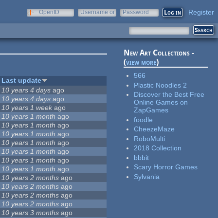
Register
OpenID
Username or
Password
e-mail
New Art Collections -
(
view more
)
566
Last update
Plastic Noodles 2
10 years 4 days
ago
Discover the Best Free
10 years 4 days
ago
Online Games on
10 years 1 week
ago
ZapGames
10 years 1 month
ago
foodle
10 years 1 month
ago
CheezeMaze
10 years 1 month
ago
RoboMulti
10 years 1 month
ago
2018 Collection
10 years 1 month
ago
bbbit
10 years 1 month
ago
Scary Horror Games
10 years 1 month
ago
Sylvania
10 years 2 months
ago
10 years 2 months
ago
10 years 2 months
ago
10 years 2 months
ago
10 years 3 months
ago