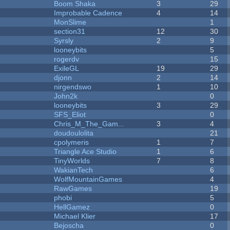
Boom Shaka
3
29
Improbable Cadence
4
14
MonSlime
1
section31
12
30
Syrsly
2
9
looneybits
5
rogerdv
15
ExileGL
19
29
djonn
2
14
nirgendswo
1
10
John2k
0
looneybits
3
29
SFS_Eliot
0
Chris_M_The_Gam...
3
4
doudoulolita
21
cpolymeris
1
7
Triangle Ace Studio
1
6
TinyWorlds
7
8
WakianTech
6
WolfMountainGames
4
RawGames
19
phobi
5
HellGamez
0
Michael Klier
17
Bejoscha
0