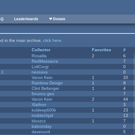
AQ
Leaderboards
❤ Donate
ted in the main archive,
click here
.
Collector
Favorites
#
Rosalila
2
6
RedMassacre
7
LoliCorgi
0
 1
nessava
0
Varon Kein
1
20
Rainbow Design
1
8
Clint Bellanger
1
4
fmunoz.geo
7
Varon Kein
2
44
Xlathon
3
kuldeep600k
1
23
mobtechpd
13
bluszcz
1
7
baloonday
0
davexunit
5