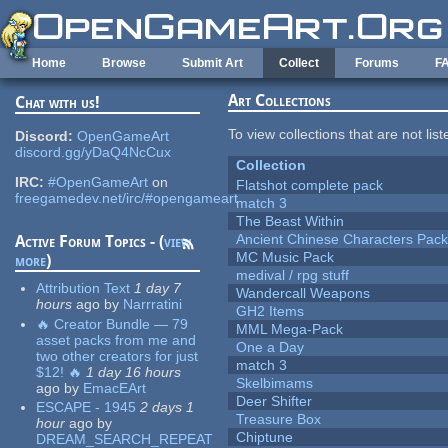
Skip to main content
Home
Browse
Submit Art
Collect
Forums
F
Art Collections
Chat with us!
To view collections that are not lis
Discord:
OpenGameArt
discord.gg/yDaQ4NcCux
Collection
IRC:
#OpenGameArt
on
Flatshot complete pack
freegamedev.net/irc/#opengameart
match 3
The Beast Within
Ancient Chinese Characters Pack
Active Forum Topics - (
view
MC Music Pack
more
)
medival / rpg stuff
Attribution Text
1 day 7
Wandercall Weapons
hours
ago
by
Narrratini
GH2 Items
🔥 Creator Bundle — 79
MML Mega-Pack
asset packs from me and
One a Day
two other creators for just
match 3
$12! 🔥
1 day 16 hours
Skelbimams
ago
by
EmacEArt
Deer Shifter
ESCAPE - 1945
2 days 1
Treasure Box
hour
ago
by
Chiptune
DREAM_SEARCH_REPEAT