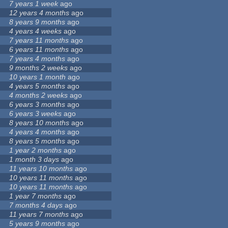
7 years 1 week
ago
12 years 4 months
ago
8 years 9 months
ago
4 years 4 weeks
ago
7 years 11 months
ago
6 years 11 months
ago
7 years 4 months
ago
9 months 2 weeks
ago
10 years 1 month
ago
4 years 5 months
ago
4 months 2 weeks
ago
6 years 3 months
ago
6 years 3 weeks
ago
8 years 10 months
ago
4 years 4 months
ago
8 years 5 months
ago
1 year 2 months
ago
1 month 3 days
ago
11 years 10 months
ago
10 years 11 months
ago
10 years 11 months
ago
1 year 7 months
ago
7 months 4 days
ago
11 years 7 months
ago
5 years 9 months
ago