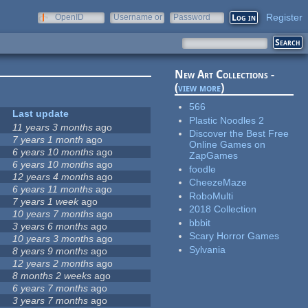
Register
OpenID
Username or
Password
e-mail
New Art Collections -
(
view more
)
566
Last update
Plastic Noodles 2
11 years 3 months
ago
Discover the Best Free
7 years 1 month
ago
Online Games on
6 years 10 months
ago
ZapGames
6 years 10 months
ago
foodle
12 years 4 months
ago
CheezeMaze
6 years 11 months
ago
RoboMulti
7 years 1 week
ago
2018 Collection
10 years 7 months
ago
bbbit
3 years 6 months
ago
Scary Horror Games
10 years 3 months
ago
Sylvania
8 years 9 months
ago
12 years 2 months
ago
8 months 2 weeks
ago
6 years 7 months
ago
3 years 7 months
ago