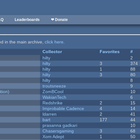
AQ
Leaderboards
❤ Donate
ted in the main archive,
click here
.
Collector
Favorites
#
hilty
2
hilty
3
374
hilty
1
88
hilty
3
80
hilty
8
troutsneeze
9
tion)
ZomBCool
10
WakianTech
6
Redshrike
2
15
Improbable Cadence
4
14
ldarren
2
41
bart
177
44
prasanna gadkari
10
Chasersgaming
3
68
Xom Adept
1
50