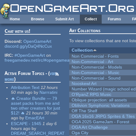
Skip to main content
Home
Browse
Submit Art
Collect
Forums
F
Art Collections
Chat with us!
To view collections that are not lis
Discord:
OpenGameArt
discord.gg/yDaQ4NcCux
Collection
IRC:
#OpenGameArt
on
Non Commercial - Fonts
freegamedev.net/irc/#opengameart
Non-Commercial - Art
Non-Commercial - Models
Non-Commercial - Music
Active Forum Topics - (
view
Non-Commercial - Sound
more
)
Nooskewl Art
Attribution Text
12 hours
Number Wizard (magic school edi
50 min
ago
by
Narrratini
O'RyanZ RPG Music
🔥 Creator Bundle — 79
Oblique projection: all assets
asset packs from me and
Oblivion Symphonic Variations
two other creators for just
Off The Shelf
$12! 🔥
21 hours 30 min
OGA 16x16 JRPG Sprites & Tiles
ago
by
EmacEArt
OGA 2025 GameJam - Forest
ESCAPE - 1945
1 day 6
OGA Art Challenge
hours
ago
by
Oga City
DREAM_SEARCH_REPEAT