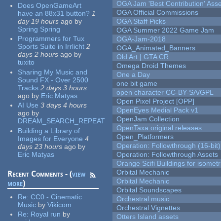
OGA Jam 'Best Contribution' Ass
Does OpenGameArt
OGA Official Commissions
have an 88x31 button?
1
day 19 hours
ago
by
OGA Staff Picks
Spring Spring
OGA Summer 2022 Game Jam
Programmers for Tux
OGA-Jam-2018
Sports Suite in Irrlicht
2
OGA_Animated_Banners
days 2 hours
ago
by
Old Art | GTA CR
tuxito
Omega Droid Themes
Sharing My Music and
One a Day
Sound FX - Over 2500
one bit game
Tracks
2 days 3 hours
open character CC-BY-SA/GPL
ago
by
Eric Matyas
Open Pixel Project [OPP]
AI Use
3 days 4 hours
OpenEyes Medial Pack v1
ago
by
OpenJam Collection
DREAM_SEARCH_REPEAT
OpenTaxa original releases
Building a Library of
Open_Platformers
Images for Everyone
4
Operation: Followthrough (16-bit)
days 23 hours
ago
by
Eric Matyas
Operation: Followthrough Assets
Orange Scifi Buildings for isomet
Orbital Mechanic
Recent Comments - (
view
Orbital Mechanic
more
)
Orbital Soundscapes
Re:
CC0 - Cinematic
Orchestral music
Music
by
Vikicom
Orchestral Vignettes
Re:
Royal run
by
Otters Island assets