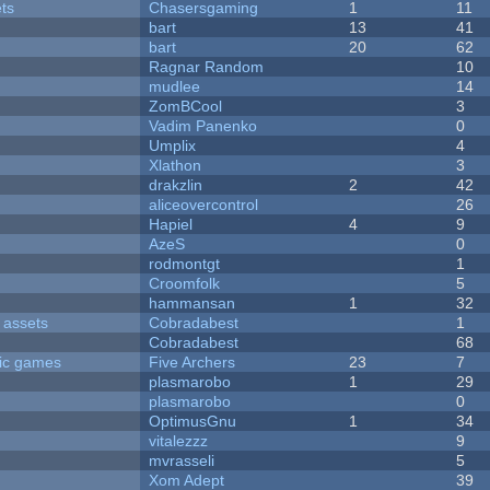
ets
Chasersgaming
1
11
bart
13
41
bart
20
62
Ragnar Random
10
mudlee
14
ZomBCool
3
Vadim Panenko
0
Umplix
4
Xlathon
3
drakzlin
2
42
aliceovercontrol
26
Hapiel
4
9
AzeS
0
rodmontgt
1
Croomfolk
5
hammansan
1
32
 assets
Cobradabest
1
Cobradabest
68
ric games
Five Archers
23
7
plasmarobo
1
29
plasmarobo
0
OptimusGnu
1
34
vitalezzz
9
mvrasseli
5
Xom Adept
39