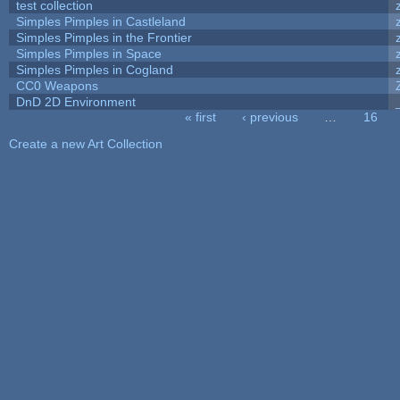
test collection
Simples Pimples in Castleland
Simples Pimples in the Frontier
Simples Pimples in Space
Simples Pimples in Cogland
CC0 Weapons
DnD 2D Environment
« first
‹ previous
…
16
Pages
Create a new Art Collection