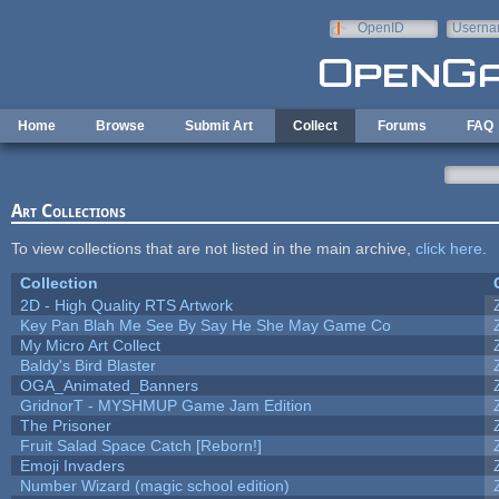
Skip to main content
OpenID
Userna
e-mail
Home
Browse
Submit Art
Collect
Forums
FAQ
Art Collections
To view collections that are not listed in the main archive,
click here
.
Collection
2D - High Quality RTS Artwork
Key Pan Blah Me See By Say He She May Game Co
My Micro Art Collect
Baldy's Bird Blaster
OGA_Animated_Banners
GridnorT - MYSHMUP Game Jam Edition
The Prisoner
Fruit Salad Space Catch [Reborn!]
Emoji Invaders
Number Wizard (magic school edition)