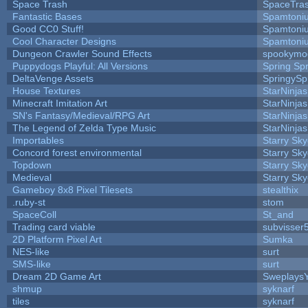
Space Trash
SpaceTra
Fantastic Bases
Spamtoni
Good CC0 Stuff!
Spamtoni
Cool Character Designs
Spamtoni
Dungeon Crawler Sound Effects
spookym
Puppydogs Playful: All Versions
Spring Spr
DeltaVenge Assets
SpringySp
House Textures
StarNinjas
Minecraft Imitation Art
StarNinjas
SN's Fantasy/Medieval/RPG Art
StarNinjas
The Legend of Zelda Type Music
StarNinjas
Importables
Starry Sk
Concord forest environmental
Starry Sk
Topdown
Starry Sk
Medieval
Starry Sk
Gameboy 8x8 Pixel Tilesets
stealthix
.ruby-st
stom
SpaceColl
St_and
Trading card viable
subvisser
2D Platform Pixel Art
Sumka
NES-like
surt
SMS-like
surt
Dream 2D Game Art
Sweplays
shmup
syknarf
tiles
syknarf