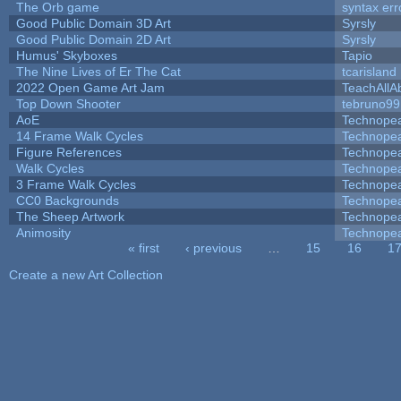
The Orb game
syntax err
Good Public Domain 3D Art
Syrsly
Good Public Domain 2D Art
Syrsly
Humus' Skyboxes
Tapio
The Nine Lives of Er The Cat
tcarisland
2022 Open Game Art Jam
TeachAllAb
Top Down Shooter
tebruno99
AoE
Technope
14 Frame Walk Cycles
Technope
Figure References
Technope
Walk Cycles
Technope
3 Frame Walk Cycles
Technope
CC0 Backgrounds
Technope
The Sheep Artwork
Technope
Animosity
Technope
« first
‹ previous
…
15
16
1
Pages
Create a new Art Collection