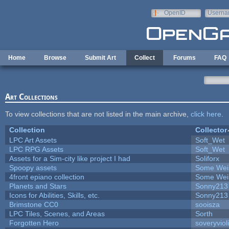
Skip to main content
OpenID
Userna
e-mail
Home
Browse
Submit Art
Collect
Forums
FAQ
Art Collections
To view collections that are not listed in the main archive,
click here
.
Collection
Collector
LPC Art Assets
Soft_Wet
LPC RPG Assets
Soft_Wet
Assets for a Sim-city like project I had
Soliforx
Spoopy assets
Some Wei
4front epiano collection
Some Wei
Planets and Stars
Sonny213
Icons for Abilities, Skills, etc.
Sonny213
Brimstone CC0
sooisza
LPC Tiles, Scenes, and Areas
Sorth
Forgotten Hero
soveryviol