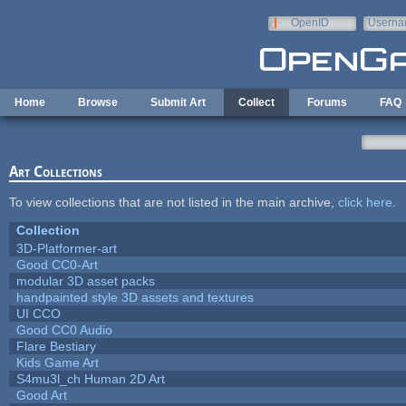
Skip to main content
OpenID
Userna
e-mail
Home
Browse
Submit Art
Collect
Forums
FAQ
Art Collections
To view collections that are not listed in the main archive,
click here
.
Collection
3D-Platformer-art
Good CC0-Art
modular 3D asset packs
handpainted style 3D assets and textures
UI CCO
Good CC0 Audio
Flare Bestiary
Kids Game Art
S4mu3l_ch Human 2D Art
Good Art