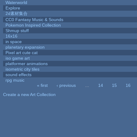
Waterworld
Explore
2d素材集合
CC0 Fantasy Music & Sounds
Pokemon Inspired Collection
Shmup stuff
16x16
in space
planetary expansion
Pixel art cute cat
iso game art
platformer animations
isometric city tiles
sound effects
rpg music
« first
‹ previous
…
14
15
16
Pages
Create a new Art Collection