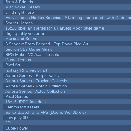
Sara & Friends
Misc Voxel Tilesets
blind nightmare
Encyclopedia Hortica Botanica | A farming game made with Godot 
Scarlet Heroes
16x16 pixel art sprites for a Harvest Moon style game
High quality vector art
Music and Sound
A Shadow From Beyond - Top Down Pixel Art
Section 31's Game Music
RPG Maker VX Ace - Tilesets
Game Demos
Pixel Art
fantasy RPG vector art
Aurora Sprites - Purple Valley
Aurora Sprites - Tropical Collection
Aurora Sprites - Nordic Collection
Aurora Sprites - Aztec Collection
Pixel Sprites
16x16 JRPG favorites
Lemmasoft assets
Sprite-Based retro FPS (Doom, Wolf3D etc)
Low poly 3D
2D
Cube-Power