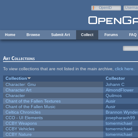
Skip to main content
OpenID
Userna
e-mail
Home
Browse
Submit Art
Collect
Forums
FAQ
Art Collections
To view collections that are not listed in the main archive,
click here
.
Collection
Collector
Character: Gnu
Johann C
Character Art
AlmondFlower
Character
Quilmos
Chant of the Fallen Textures
Ausir
Chant of the Fallen Music
Ausir
Celtica Chronicles
Brannon Wynde
CCO - UI Elements
josepharaoh99
CCBY Weapons
tomermichael
CCBY Vehicles
tomermichael
CCBY Nature
tomermichael