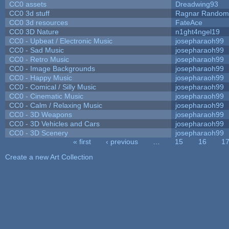
CC0 assets
Dreadwing93
CC0 3d stuff
Ragnar Random
CC0 3d resources
FateAce
CC0 3D Nature
n1ght4ngel19
CC0 - Upbeat / Electronic Music
josepharaoh99
CC0 - Sad Music
josepharaoh99
CC0 - Retro Music
josepharaoh99
CC0 - Image Backgrounds
josepharaoh99
CC0 - Happy Music
josepharaoh99
CC0 - Comical / Silly Music
josepharaoh99
CC0 - Cinematic Music
josepharaoh99
CC0 - Calm / Relaxing Music
josepharaoh99
CC0 - 3D Weapons
josepharaoh99
CC0 - 3D Vehicles and Cars
josepharaoh99
CC0 - 3D Scenery
josepharaoh99
« first
‹ previous
…
15
16
1
Pages
Create a new Art Collection