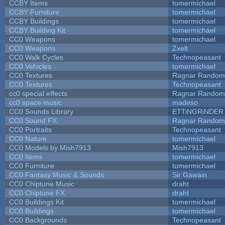
CCBY Items
tomermichael
CCBY Furniture
tomermichael
CCBY Buildings
tomermichael
CCBY Building Kit
tomermichael
CC0 Weapons
tomermichael
CC0 Weapons
Zxelt
CC0 Walk Cycles
Technopeasant
CC0 Vehicles
tomermichael
CC0 Textures
Ragnar Random
CC0 Textures
Technopeasant
cc0 special effects
Ragnar Random
cc0 space music
madeso
CC0 Sounds Library
ETTiNGRiNDER
CC0 Sound FX
Ragnar Random
CC0 Portraits
Technopeasant
CC0 Nature
tomermichael
CC0 Models by Mish7913
Mish7913
CC0 Items
tomermichael
CC0 Furniture
tomermichael
CC0 Fantasy Music & Sounds
Sir Gawain
CC0 Chiptune Music
draht
CC0 Chiptune FX
draht
CC0 Buildings Kit
tomermichael
CC0 Buildings
tomermichael
CC0 Backgrounds
Technopeasant