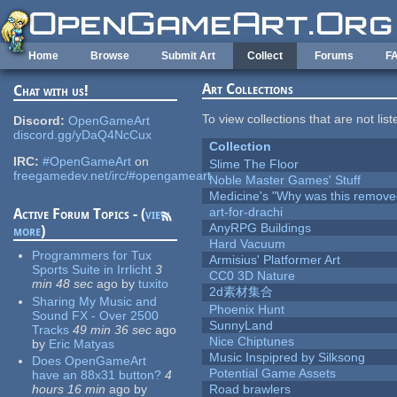
Skip to main content
Home
Browse
Submit Art
Collect
Forums
F
Art Collections
Chat with us!
To view collections that are not lis
Discord:
OpenGameArt
discord.gg/yDaQ4NcCux
Collection
IRC:
#OpenGameArt
on
Slime The Floor
freegamedev.net/irc/#opengameart
Noble Master Games' Stuff
Medicine's "Why was this remove
art-for-drachi
Active Forum Topics - (
view
AnyRPG Buildings
more
)
Hard Vacuum
Programmers for Tux
Armisius' Platformer Art
Sports Suite in Irrlicht
3
CC0 3D Nature
min 48 sec
ago
by
tuxito
2d素材集合
Sharing My Music and
Phoenix Hunt
Sound FX - Over 2500
SunnyLand
Tracks
49 min 36 sec
ago
Nice Chiptunes
by
Eric Matyas
Music Inspipred by Silksong
Does OpenGameArt
Potential Game Assets
have an 88x31 button?
4
hours 16 min
ago
by
Road brawlers