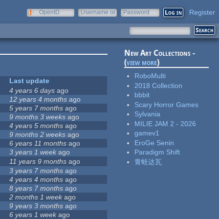
Register
OpenID
Username or
Password
e-mail
New Art Collections -
(
view more
)
RoboMulti
Last update
2018 Collection
4 years 6 days
ago
bbbit
12 years 4 months
ago
Scary Horror Games
5 years 7 months
ago
Sylvania
9 months 3 weeks
ago
MILIE JAM 2 - 2026
4 years 5 months
ago
gamev1
9 months 2 weeks
ago
EroGe Senin
6 years 11 months
ago
3 years 1 week
ago
Paradigm Shift
11 years 9 months
ago
青蛙达瓦
3 years 7 months
ago
4 years 4 months
ago
8 years 7 months
ago
2 months 1 week
ago
9 years 3 months
ago
6 years 1 week
ago