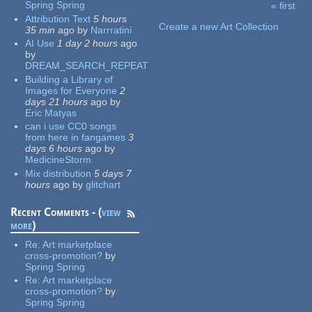
Spring Spring
« first
Pages
Attribution Text
5 hours
Create a new Art Collection
35 min
ago
by
Narrratini
AI Use
1 day 2 hours
ago
by
DREAM_SEARCH_REPEAT
Building a Library of
Images for Everyone
2
days 21 hours
ago
by
Eric Matyas
can i use CC0 songs
from here in fangames
3
days 6 hours
ago
by
MedicineStorm
Mix distribution
5 days 7
hours
ago
by
glitchart
Recent Comments - (
view
more
)
Re:
Art marketplace
cross-promotion?
by
Spring Spring
Re:
Art marketplace
cross-promotion?
by
Spring Spring