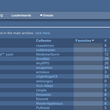
AQ
Leaderboards
❤ Donate
ted in the main archive,
click here
.
Collector
Favorites
#
raaaahman
6
noblemaster
1
d?" pack
MedicineStorm
72
ArneBab
39
AnyRPG
20
axugames
44
armisius
3
n1ght4ngel19
23
sinivuogoo
0
Xom Adept
7
Umplix
6
Amaweks
8
Emmntt
5
MasterApplesauc
6
Puffolotti
5