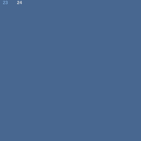
23
24