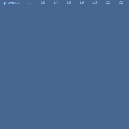
‹ previous
…
16
17
18
19
20
21
22