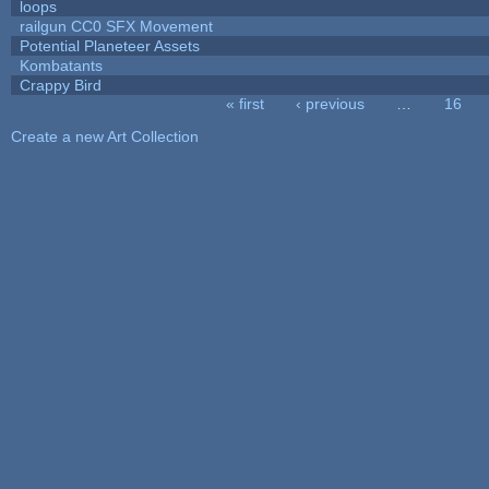
loops
railgun CC0 SFX Movement
Potential Planeteer Assets
Kombatants
Crappy Bird
« first
‹ previous
…
16
Pages
Create a new Art Collection