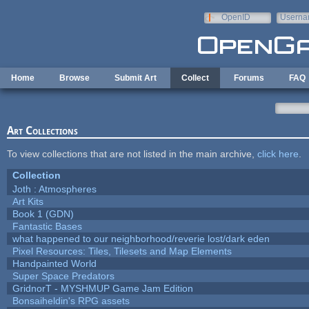
Skip to main content
OpenID
Userna
e-mail
Home
Browse
Submit Art
Collect
Forums
FAQ
Art Collections
To view collections that are not listed in the main archive,
click here
.
Collection
Joth : Atmospheres
Art Kits
Book 1 (GDN)
Fantastic Bases
what happened to our neighborhood/reverie lost/dark eden
Pixel Resources: Tiles, Tilesets and Map Elements
Handpainted World
Super Space Predators
GridnorT - MYSHMUP Game Jam Edition
Bonsaiheldin's RPG assets