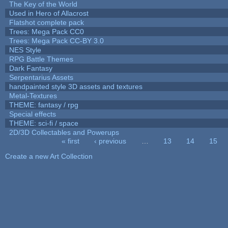
The Key of the World
Used in Hero of Allacrost
Flatshot complete pack
Trees: Mega Pack CC0
Trees: Mega Pack CC-BY 3.0
NES Style
RPG Battle Themes
Dark Fantasy
Serpentarius Assets
handpainted style 3D assets and textures
Metal-Textures
THEME: fantasy / rpg
Special effects
THEME: sci-fi / space
2D/3D Collectables and Powerups
« first
‹ previous
…
13
14
15
Pages
Create a new Art Collection