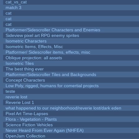
cat_vs_cat
match 3
cat
cat
cat
Platformer/Sidescroller Characters and Enemies
Sideview pixel art RPG enemy sprites
Isometric Characters
Isometric Items, Effects, Misc
Platformer/ Sidescroller items, effects, misc
Oblique projection: all assets
Isometric Tiles
The best thing ever
Platformer/Sidescroller Tiles and Backgrounds
Concept Characters
Low Poly, rigged, humans for comertial projects
teste
reverie lost
Reverie Lost 1
what happened to our neighborhood/reverie lost/dark eden
Pixel Art Time-Lapses
Flora - Vegetation - Plants
Science Fiction Vehicles
Never Heard From Ever Again (NHFEA)
OpenJam Collection