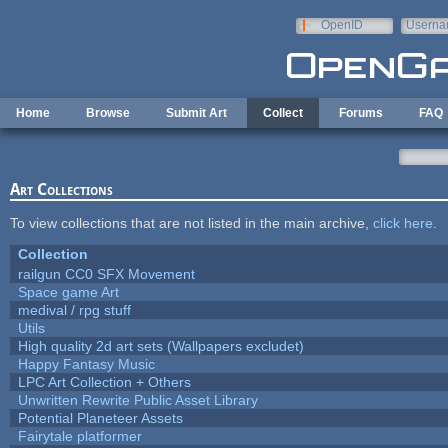
Skip to main content
OpenID
Userna
e-mail
Home
Browse
Submit Art
Collect
Forums
FAQ
Art Collections
To view collections that are not listed in the main archive,
click here
.
Collection
railgun CC0 SFX Movement
Space game Art
medival / rpg stuff
Utils
High quality 2d art sets (Wallpapers excludet)
Happy Fantasy Music
LPC Art Collection + Others
Unwritten Rewrite Public Asset Library
Potential Planeteer Assets
Fairytale platformer