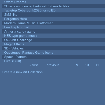
Sweet Dreams
2D arts and concept arts with 3d model files
Tabletop Cyberpunk2020 for roll20
SMS-like
Forgotten Hero
Modern Game Music: Platformer
Loading Icon Set
Art for a candy game
NES type game music
OGA Art Challenge
Magic Effects
3D - Vehicles
Questquest Fantasy Game Icons
Space: Planets
Pixel (CC0)
« first
‹ previous
…
9
10
11
Pages
Create a new Art Collection