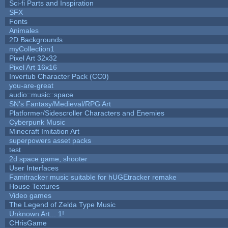
Sci-fi Parts and Inspiration
SFX
Fonts
Animales
2D Backgrounds
myCollection1
Pixel Art 32x32
Pixel Art 16x16
Invertub Character Pack (CC0)
you-are-great
audio::music::space
SN's Fantasy/Medieval/RPG Art
Platformer/Sidescroller Characters and Enemies
Cyberpunk Music
Minecraft Imitation Art
superpowers asset packs
test
2d space game, shooter
User Interfaces
Famitracker music suitable for hUGEtracker remake
House Textures
Video games
The Legend of Zelda Type Music
Unknown Art... 1!
CHrisGame