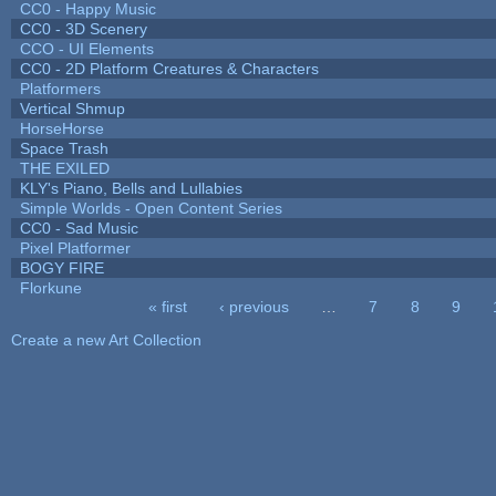
CC0 - Happy Music
CC0 - 3D Scenery
CCO - UI Elements
CC0 - 2D Platform Creatures & Characters
Platformers
Vertical Shmup
HorseHorse
Space Trash
THE EXILED
KLY's Piano, Bells and Lullabies
Simple Worlds - Open Content Series
CC0 - Sad Music
Pixel Platformer
BOGY FIRE
Florkune
« first
‹ previous
…
7
8
9
Pages
Create a new Art Collection