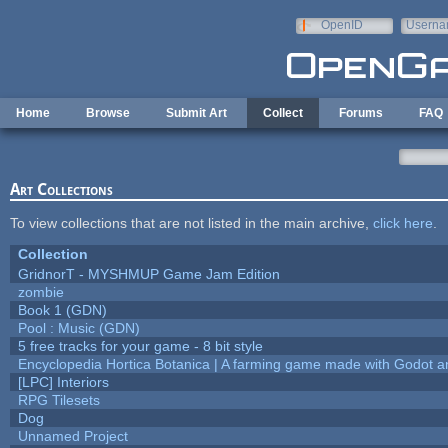
Skip to main content
OpenID
Userna
e-mail
Home
Browse
Submit Art
Collect
Forums
FAQ
Art Collections
To view collections that are not listed in the main archive,
click here
.
Collection
GridnorT - MYSHMUP Game Jam Edition
zombie
Book 1 (GDN)
Pool : Music (GDN)
5 free tracks for your game - 8 bit style
Encyclopedia Hortica Botanica | A farming game made with Godot 
[LPC] Interiors
RPG Tilesets
Dog
Unnamed Project