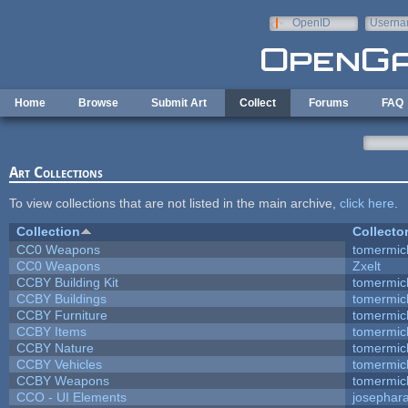
Skip to main content
OpenID
Userna
e-mail
Home
Browse
Submit Art
Collect
Forums
FAQ
Art Collections
To view collections that are not listed in the main archive,
click here
.
Collection
Collecto
CC0 Weapons
tomermic
CC0 Weapons
Zxelt
CCBY Building Kit
tomermic
CCBY Buildings
tomermic
CCBY Furniture
tomermic
CCBY Items
tomermic
CCBY Nature
tomermic
CCBY Vehicles
tomermic
CCBY Weapons
tomermic
CCO - UI Elements
josephar