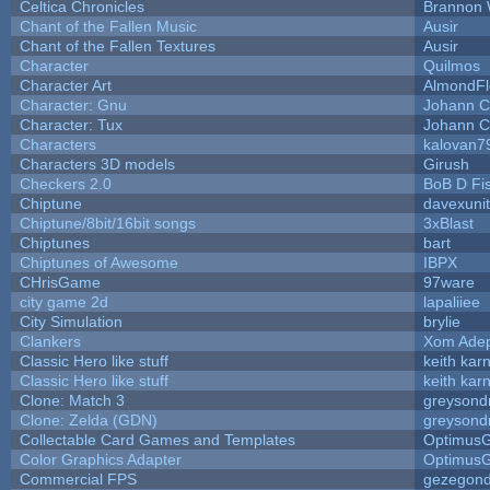
Celtica Chronicles
Brannon 
Chant of the Fallen Music
Ausir
Chant of the Fallen Textures
Ausir
Character
Quilmos
Character Art
AlmondFl
Character: Gnu
Johann C
Character: Tux
Johann C
Characters
kalovan7
Characters 3D models
Girush
Checkers 2.0
BoB D Fi
Chiptune
davexunit
Chiptune/8bit/16bit songs
3xBlast
Chiptunes
bart
Chiptunes of Awesome
IBPX
CHrisGame
97ware
city game 2d
lapaliiee
City Simulation
brylie
Clankers
Xom Ade
Classic Hero like stuff
keith kar
Classic Hero like stuff
keith kar
Clone: Match 3
greysond
Clone: Zelda (GDN)
greysond
Collectable Card Games and Templates
Optimus
Color Graphics Adapter
Optimus
Commercial FPS
gezegon