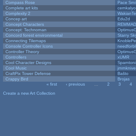
Compass Rose
Pace Smi
Complete art kits
cemkalyo
Complexity 2
WakianTe
Concep art
Edu2d
Concept Characters
REMMAD
Concept: Technoman
Optimus
Concord forest environmental
Starry S
Connecting Tilemaps
KnoblePe
Console Controller Icons
needforb
Controller Theory
Optimus
Controllers
xUMR
Cool Character Designs
Spamton
Cool Music
jmmknive
CraftPix Tower Defense
Baŝto
Crappy Bird
Brojas
« first
‹ previous
…
2
3
4
Pages
Create a new Art Collection