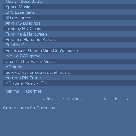
Music - Boss Battle
Space Music
LPC Essentials
3D resources
AnyRPG Buildings
Fantasy HUD icons
Pumkins & Halloween
Potential Planeteer Assets
Building C
For Racing Game (MintoDog's music)
Isle - a CC0 game
Chant of the Fallen Music
HD Items
Survival horror sounds and music
Art from PlatForge
•°¯`•Safe Music ••´¯°•
Minimal Platformer
« first
‹ previous
…
5
6
7
Pages
Create a new Art Collection