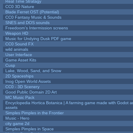
Real Time Stratagy
CC0 3D Nature
Blade Ferret OST (Potential)
CC0 Fantasy Music & Sounds
SNES and DOS sounds
Freedoom's Intermission screens
Weapon HD
Music for Undying Dusk PDF game
CC0 Sound FX
wild animals
User Interface
Game Asset Kits
Cusp
Lake, Wood, Sand, and Snow
2D Spaceships
Inog Open World Assets
CC0 - 3D Scenery
Good Public Domain 2D Art
MC Music Pack
Encyclopedia Hortica Botanica | A farming game made with Godot 
assets
Simples Pimples in the Frontier
Music - Hero
city game 2d
Simples Pimples in Space