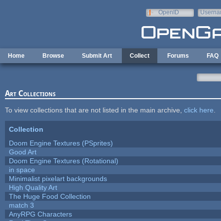
Skip to main content
OpenID
Userna
e-mail
Home
Browse
Submit Art
Collect
Forums
FAQ
Art Collections
To view collections that are not listed in the main archive,
click here
.
Collection
Doom Engine Textures (PSprites)
Good Art
Doom Engine Textures (Rotational)
in space
Minimalist pixelart backgrounds
High Quality Art
The Huge Food Collection
match 3
AnyRPG Characters