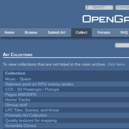
Skip to main content
OpenID
Userna
e-mail
Home
Browse
Submit Art
Collect
Forums
FAQ
Art Collections
To view collections that are not listed in the main archive,
click here
.
Collection
Music - Space
Sideview pixel art RPG enemy sprites
CC0 - 3D Powerups / Pickups
Pages MMORPG
Horror Tracks
Shmup stuff
LPC Tiles, Scenes, and Areas
Prismatic Art Collection
Quality textures for mapping
Scramble Clones