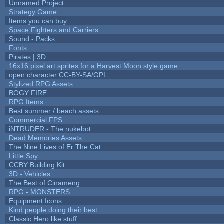
Unnamed Project
Strategy Game
Items you can buy
Space Fighters and Carriers
Sound - Packs
Fonts
Pirates | 3D
16x16 pixel art sprites for a Harvest Moon style game
open character CC-BY-SA/GPL
Stylized RPG Assets
BOGY FIRE
RPG Items
Best summer / beach assets
Commercial FPS
iNTRUDER - The nukebot
Dead Memories Assets
The Nine Lives of Er The Cat
Little Spy
CCBY Building Kit
3D - Vehicles
The Best of Cinameng
RPG - MONSTERS
Equipment Icons
Kind people doing their best
Classic Hero like stuff