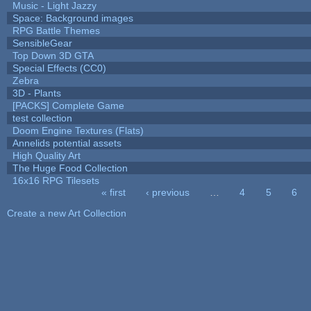
Music - Light Jazzy
Space: Background images
RPG Battle Themes
SensibleGear
Top Down 3D GTA
Special Effects (CC0)
Zebra
3D - Plants
[PACKS] Complete Game
test collection
Doom Engine Textures (Flats)
Annelids potential assets
High Quality Art
The Huge Food Collection
16x16 RPG Tilesets
« first
‹ previous
…
4
5
6
Pages
Create a new Art Collection