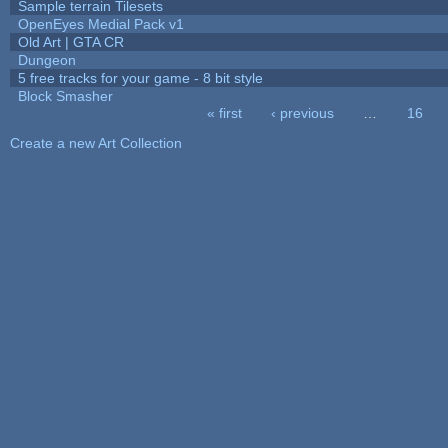
Sample terrain Tilesets
OpenEyes Medial Pack v1
Old Art | GTA CR
Dungeon
5 free tracks for your game - 8 bit style
Block Smasher
« first
‹ previous
…
16
Pages
Create a new Art Collection