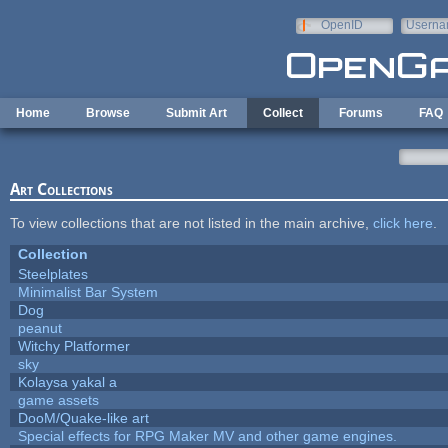
Skip to main content
OpenID
Userna
e-mail
Home
Browse
Submit Art
Collect
Forums
FAQ
Art Collections
To view collections that are not listed in the main archive,
click here
.
Collection
Steelplates
Minimalist Bar System
Dog
peanut
Witchy Platformer
sky
Kolaysa yakal a
game assets
DooM/Quake-like art
Special effects for RPG Maker MV and other game engines.