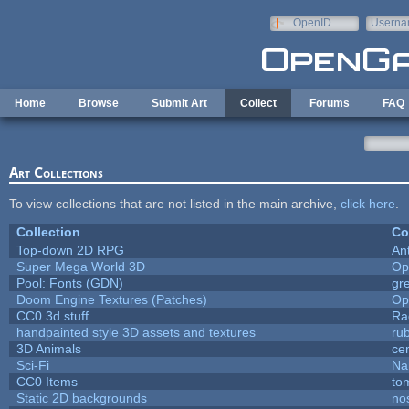
Skip to main content
OpenID
Userna
e-mail
Home
Browse
Submit Art
Collect
Forums
FAQ
Art Collections
To view collections that are not listed in the main archive,
click here
.
Collection
Co
Top-down 2D RPG
An
Super Mega World 3D
Op
Pool: Fonts (GDN)
gr
Doom Engine Textures (Patches)
Op
CC0 3d stuff
Ra
handpainted style 3D assets and textures
ru
3D Animals
ce
Sci-Fi
Na
CC0 Items
to
Static 2D backgrounds
no