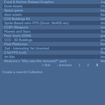
Food & Kitchen Related Graphics
Ju
Dook Assets
Ch
Space game
ha
disot assets
Ba
CC0 Buildings Kit
to
Sprite-Based retro FPS (Doom, Wolf3D etc)
sh
CCBY Weapons
to
Planets and Stars
So
Pool: Icons (GDN)
gr
CC0 - 3D Buildings
jo
Pixel Platformer
Bo
Zed - Interesting Yet Unsorted
gr
2.5d FPS (cc0)
Ra
Art Kits
Im
Medicine's "Why was this removed?" pack
Me
« first
‹ previous
1
2
3
Pages
Create a new Art Collection