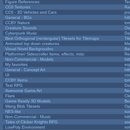
Figure References
Te
CC0 Textures
Ra
CC0 - 3D Vehicles and Cars
jo
General - BGs
hil
CCBY Nature
to
Creature Sounds
Ow
Cyberpunk Music
Da
Best Orthogonal (rectangular) Tilesets for Tilemaps
Ti
Animated top down creatures.
Me
Visual Novel Backgroudns
Ba
Platformer/ Sidescroller items, effects, misc
Re
Non-Commercial - Models
hil
My favorites
es
General - Concept Art
hil
UI
co
CCBY Items
to
Text RPG
Da
Awesome Game Art
Ne
Flare
Cli
Game Ready 3D Models
Be
Wang Blob Tilesets
Op
NES-like
sur
Non-Commercial - Music
hil
Tales of Clicker Knights RPG
as
LowPoly Environment
no