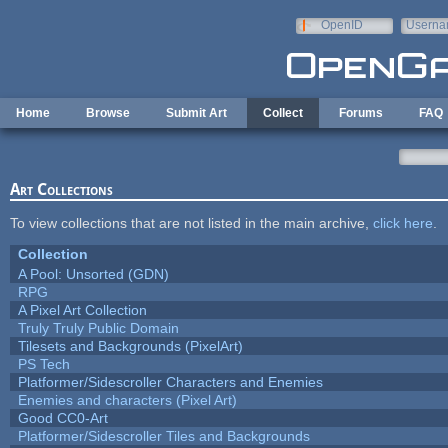
Skip to main content
OpenID
Userna
e-mail
Home
Browse
Submit Art
Collect
Forums
FAQ
Art Collections
To view collections that are not listed in the main archive,
click here
.
Collection
A Pool: Unsorted (GDN)
RPG
A Pixel Art Collection
Truly Truly Public Domain
Tilesets and Backgrounds (PixelArt)
PS Tech
Platformer/Sidescroller Characters and Enemies
Enemies and characters (Pixel Art)
Good CC0-Art
Platformer/Sidescroller Tiles and Backgrounds