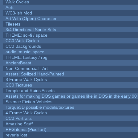
Walk Cycles
AoE
WC3-ish Mod
Art With (Open) Character
Tilesets
3/4 Directional Sprite Sets
THEME: sci-fi / space
CC0 Walk Cycles
CC0 Backgrounds
audio::music::space
THEME: fantasy / rpg
AncientBeast
Non-Commercial - Art
Assets: Stylized Hand-Painted
8 Frame Walk Cycles
CC0 Textures
Temple and Ruins Assets
Assets for making DOS games or games like in DOS in the early 90'
Science Fiction Vehicles
Torque3D possible models/textures
4 Frame Walk Cycles
CC0 Portraits
Amazing Stuff
RPG items (Pixel art)
reverie lost