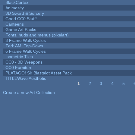
BlackCortex
Animosity
3D Sword & Sorcery
Good CC0 Stuff!
Canteens
Game Art Packs
Fonts, huds and menus (pixelart)
3 Frame Walk Cycles
Zed: AM: Top-Down
6 Frame Walk Cycles
Isometric Tiles
CC0 - 3D Weapons
CC0 Furniture
PLATAGO! Sir Blastalot Asset Pack
TITLEWave Aesthetic
1
2
3
4
5
Pages
Create a new Art Collection