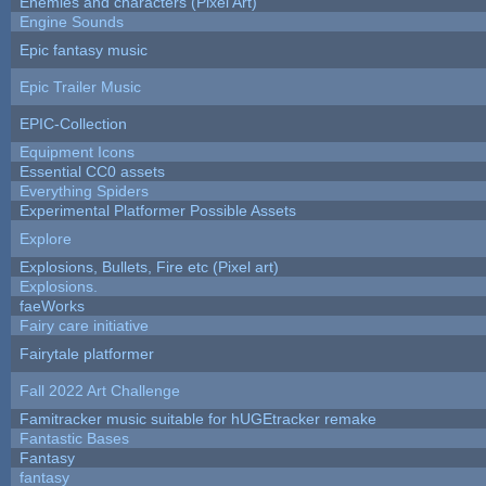
Enemies and characters (Pixel Art)
Engine Sounds
Epic fantasy music
Epic Trailer Music
EPIC-Collection
Equipment Icons
Essential CC0 assets
Everything Spiders
Experimental Platformer Possible Assets
Explore
Explosions, Bullets, Fire etc (Pixel art)
Explosions.
faeWorks
Fairy care initiative
Fairytale platformer
Fall 2022 Art Challenge
Famitracker music suitable for hUGEtracker remake
Fantastic Bases
Fantasy
fantasy