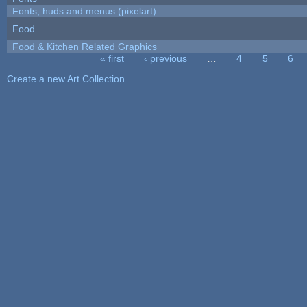
Fonts, huds and menus (pixelart)
Food
Food & Kitchen Related Graphics
« first
‹ previous
…
4
5
6
Pages
Create a new Art Collection