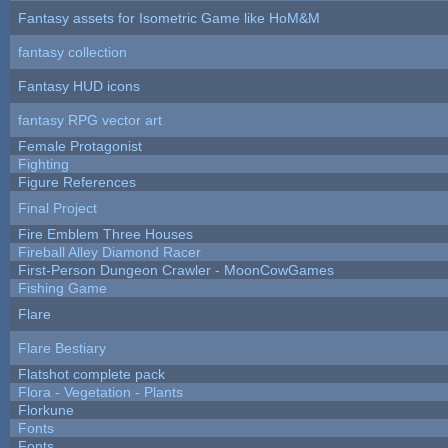
Fantasy assets for Isometric Game like HoM&M
fantasy collection
Fantasy HUD icons
fantasy RPG vector art
Female Protagonist
Fighting
Figure References
Final Project
Fire Emblem Three Houses
Fireball Alley Diamond Racer
First-Person Dungeon Crawler - MoonCowGames
Fishing Game
Flare
Flare Bestiary
Flatshot complete pack
Flora - Vegetation - Plants
Florkune
Fonts
Fonts