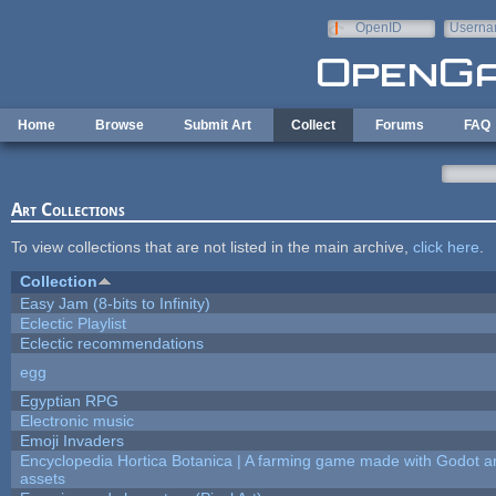
Skip to main content
OpenID
Userna
e-mail
Home
Browse
Submit Art
Collect
Forums
FAQ
Art Collections
To view collections that are not listed in the main archive,
click here
.
Collection
Easy Jam (8-bits to Infinity)
Eclectic Playlist
Eclectic recommendations
egg
Egyptian RPG
Electronic music
Emoji Invaders
Encyclopedia Hortica Botanica | A farming game made with Godot 
assets