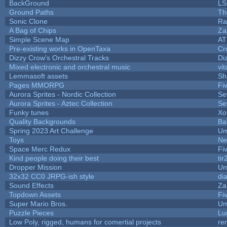
BackGround
LS
Ground Paths
Th
Sonic Clone
Ra
A Bag of Chips
Za
Simple Scene Map
AT
Pre-existing works in OpenTaxa
Cr
Dizzy Crow's Orchestral Tracks
Di
Mixed electronic and orchestral music
vit
Lemmasoft assets
Sh
Pages MMORPG
Fi
Aurora Sprites - Nordic Collection
Se
Aurora Sprites - Aztec Collection
Se
Funky tunes
Xo
Quality Backgrounds
Ba
Spring 2023 Art Challenge
Um
Toys
Ne
Space Merc Redux
Fi
Kind people doing their best
tir
Dropper Mission
Um
32x32 CC0 JRPG-ish style
di
Sound Effects
Za
Topdown Assets
Fi
Super Mario Bros.
Um
Puzzle Pieces
Lu
Low Poly, rigged, humans for comertial projects
re