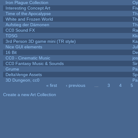
Iron Plague Collection
Op
Interesting Concept Art
Fi
Time of the Apocalypse
Th
White and Frozen World
Th
Aufstieg der Dämonen
Th
CC0 Sound FX
Ra
TDSG
Kk
3rd Person 3D game mini (TR style)
Ka
Nice GUI elements
Jul
16 Bit
De
CC0 - Cinematic Music
jo
CC0 Fantasy Music & Sounds
Si
Grume
Pa
DeltaVenge Assets
Sp
3D Dungeon, cc0
Pa
« first
‹ previous
…
3
4
5
Pages
Create a new Art Collection