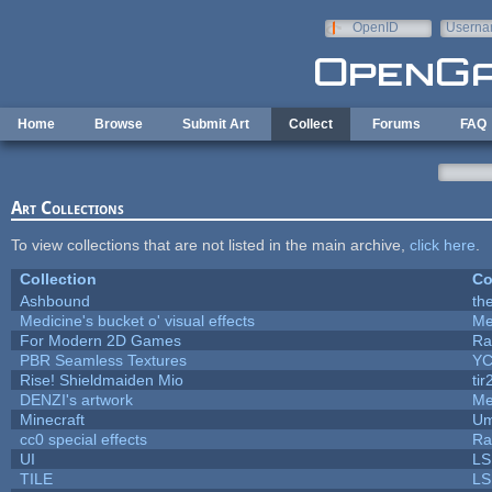
Skip to main content
OpenID
Userna
e-mail
Home
Browse
Submit Art
Collect
Forums
FAQ
Art Collections
To view collections that are not listed in the main archive,
click here
.
Collection
Co
Ashbound
th
Medicine's bucket o' visual effects
Me
For Modern 2D Games
Ra
PBR Seamless Textures
YC
Rise! Shieldmaiden Mio
tir
DENZI's artwork
Me
Minecraft
Um
cc0 special effects
Ra
UI
LS
TILE
LS