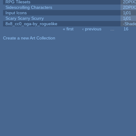
RPG Tilesets
2DPIX
Sidescrolling Characters
2DPIX
Input Icons
1j01
Scary Scarry Scurry
1j01
8x8_cc0_oga-by_roguelike
-Shad
« first
‹ previous
…
16
Pages
Create a new Art Collection