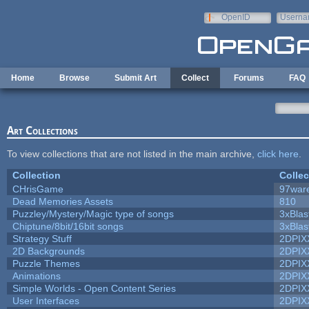
Skip to main content
OpenID
Userna
e-mail
Home
Browse
Submit Art
Collect
Forums
FAQ
Art Collections
To view collections that are not listed in the main archive,
click here
.
Collection
Collec
CHrisGame
97war
Dead Memories Assets
810
Puzzley/Mystery/Magic type of songs
3xBlas
Chiptune/8bit/16bit songs
3xBlas
Strategy Stuff
2DPIX
2D Backgrounds
2DPIX
Puzzle Themes
2DPIX
Animations
2DPIX
Simple Worlds - Open Content Series
2DPIX
User Interfaces
2DPIX