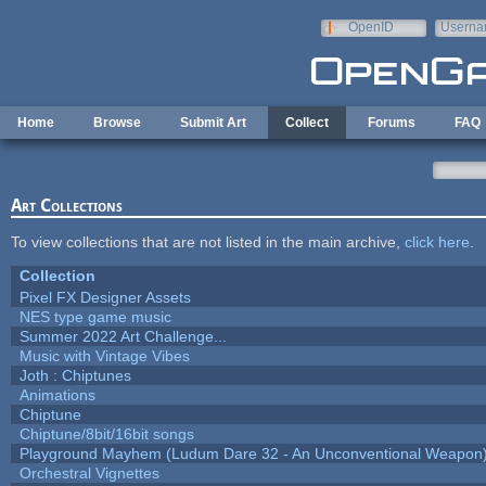
Skip to main content
OpenID
Userna
e-mail
Home
Browse
Submit Art
Collect
Forums
FAQ
Art Collections
To view collections that are not listed in the main archive,
click here
.
Collection
Pixel FX Designer Assets
NES type game music
Summer 2022 Art Challenge...
Music with Vintage Vibes
Joth : Chiptunes
Animations
Chiptune
Chiptune/8bit/16bit songs
Playground Mayhem (Ludum Dare 32 - An Unconventional Weapon
Orchestral Vignettes