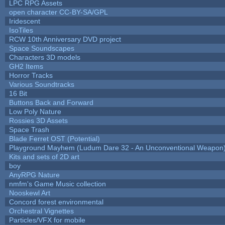
LPC RPG Assets
open character CC-BY-SA/GPL
Iridescent
IsoTiles
RCW 10th Anniversary DVD project
Space Soundscapes
Characters 3D models
GH2 Items
Horror Tracks
Various Soundtracks
16 Bit
Buttons Back and Forward
Low Poly Nature
Rossies 3D Assets
Space Trash
Blade Ferret OST (Potential)
Playground Mayhem (Ludum Dare 32 - An Unconventional Weapon
Kits and sets of 2D art
boy
AnyRPG Nature
nmfm's Game Music collection
Nooskewl Art
Concord forest environmental
Orchestral Vignettes
Particles/VFX for mobile