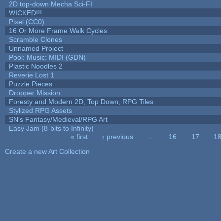
2D top-down Mecha Sci-FI
WICKED!!!
Pixel (CC0)
16 Or More Frame Walk Cycles
Scramble Clones
Unnamed Project
Pool: Music: MIDI (GDN)
Plastic Noodles 2
Reverie Lost 1
Puzzle Pieces
Dropper Mission
Foresty and Modern 2D, Top Down, RPG Tiles
Stylized RPG Assets
SN's Fantasy/Medieval/RPG Art
Easy Jam (8-bits to Infinity)
« first
‹ previous
…
16
17
1
Pages
Create a new Art Collection