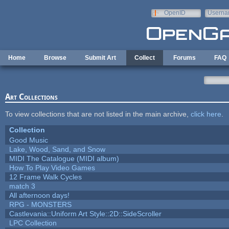
Skip to main content
OpenID
Userna
e-mail
Home
Browse
Submit Art
Collect
Forums
FAQ
Art Collections
To view collections that are not listed in the main archive,
click here
.
Collection
Good Music
Lake, Wood, Sand, and Snow
MIDI The Catalogue (MIDI album)
How To Play Video Games
12 Frame Walk Cycles
match 3
All afternoon days!
RPG - MONSTERS
Castlevania::Uniform Art Style::2D::SideScroller
LPC Collection