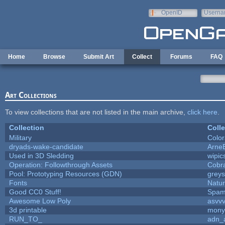
Skip to main content
OpenID
Userna
e-mail
Home
Browse
Submit Art
Collect
Forums
FAQ
Art Collections
To view collections that are not listed in the main archive,
click here
.
Collection
Colle
Military
Color
dryads-wake-candidate
Arne
Used in 3D Sledding
wipic
Operation: Followthrough Assets
Cobr
Pool: Prototyping Resources (GDN)
grey
Fonts
Natur
Good CC0 Stuff!
Spam
Awesome Low Poly
asvv
3d printable
mony
RUN_TO_
adn_