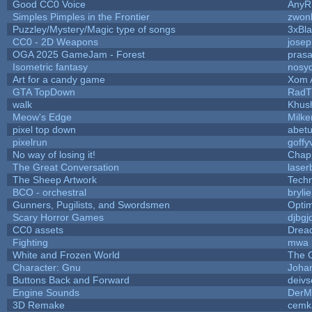
Good CC0 Voice
Any
Simples Pimples in the Frontier
zwon
Puzzley/Mystery/Magic type of songs
3xBla
CC0 - 2D Weapons
jose
OGA 2025 GameJam - Forest
prasa
Isometric fantasy
nosyc
Art for a candy game
Xom 
GTA TopDown
RadT
walk
Khush
Meow's Edge
Milk
pixel top down
abet
pixelrun
goffy
No way of losing it!
Chap
The Great Conversation
laser
The Sheep Artwork
Tech
BCO - orchestral
brylie
Gunners, Pugilists, and Swordsmen
Opti
Scary Horror Games
djbgj
CC0 assets
Drea
Fighting
mwa
White and Frozen World
The 
Character: Gnu
Joha
Buttons Back and Forward
deivs
Engine Sounds
DerM
3D Remake
cemk