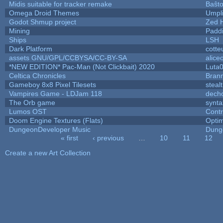
Midis suitable for tracker remake
Baŝt
Omega Droid Themes
Umpl
Godot Shmup project
Zed 
Mining
Padd
Ships
LSH
Dark Platform
cotte
assets GNU/GPL/CCBYSA/CC-BY-SA
alice
*NEW EDITION* Pac-Man (Not Clickbait) 2020
Luta
Celtica Chronicles
Bran
Gameboy 8x8 Pixel Tilesets
stealt
Vampires Game - LDJam 118
dech
The Orb game
synta
Lumos OST
Cont
Doom Engine Textures (Flats)
Opti
DungeonDeveloper Music
Dung
« first
‹ previous
…
10
11
12
Pages
Create a new Art Collection