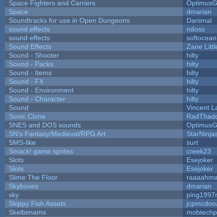
Space Fighters and Carriers
Optimus
Space
dmarian
Soundtracks for use in Open Dungeons
Danimal
sound effects
ndoss
sound effects
softocean
Sound Effects
Zane Litt
Sound - Shooter
hilty
Sound - Packs
hilty
Sound - Items
hilty
Sound - FX
hilty
Sound - Environment
hilty
Sound - Character
hilty
Sound
Vincent L
Sonic Clone
RadThad
SNES and DOS sounds
Optimus
SN's Fantasy/Medieval/RPG Art
StarNinja
SMS-like
surt
Smack! game sprites
creek23
Slots
Esejoker
Slots
Esejoker
Slime The Floor
raaaahm
Skyboxes
dmarian
sky
ping1997
Skippy Fish Assets
jcpmcdon
Skelbimams
mobtechp