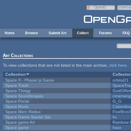
Skip to main content
OpenID
Userna
e-mail
Home
Browse
Submit Art
Collect
Forums
FAQ
Art Collections
To view collections that are not listed in the main archive,
click here
.
Collection
Collector
Space X - Phaser.js Game
orbital21
Space Trash
SpaceTra
Space Thingy
GodOfAnt
Space Soundscapes
cinameng
Space Portal
G_G
Space Music
Calamito
Space Merc Redux
FiveBros
Space Game Starter Set
hc
Space game Art
Rainbow 
Space game
haxx