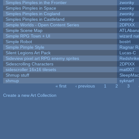
Simples Pimples in the Frontier
zwonky
Simples Pimples in Space
zwonky
Simples Pimples in Cogland
zwonky
Simples Pimples in Castleland
zwonky
Simple Worlds - Open Content Series
2DPIXX
Simple Scene Map
ATLAban
Simple RPG Town + UI
wizard na
Simple Robot
bostrt
Simple Pimple Style
Ragnar 
Silent Legions Art Pack
Lucas-C
Sideview pixel art RPG enemy sprites
Redshrik
Sidescrolling Characters
2DPIXX
sidescroller 16x16 tilesets
mat007
Shmup stuff
SleepMac
shmup
syknarf
« first
‹ previous
1
2
3
Pages
Create a new Art Collection