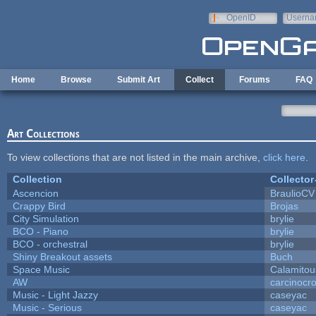
Skip to main content
OpenID
Userna
e-mail
Home
Browse
Submit Art
Collect
Forums
FAQ
Art Collections
To view collections that are not listed in the main archive,
click here
.
Collection
Collector
Ascencion
BraulioCV
Crappy Bird
Brojas
City Simulation
brylie
BCO - Piano
brylie
BCO - orchestral
brylie
Shiny Breakout assets
Buch
Space Music
Calamitou
AW
carcinocr
Music - Light Jazzy
caseyac
Music - Serious
caseyac