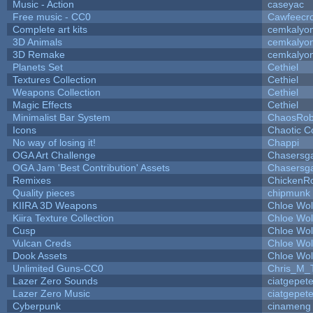
Music - Action
caseyac
Free music - CC0
Cawfeecr
Complete art kits
cemkalyo
3D Animals
cemkalyo
3D Remake
cemkalyo
Planets Set
Cethiel
Textures Collection
Cethiel
Weapons Collection
Cethiel
Magic Effects
Cethiel
Minimalist Bar System
ChaosRo
Icons
Chaotic C
No way of losing it!
Chappi
OGA Art Challenge
Chasersg
OGA Jam 'Best Contribution' Assets
Chasersg
Remixes
ChickenR
Quality pieces
chipmunk
KIIRA 3D Weapons
Chloe Wol
Kiira Texture Collection
Chloe Wol
Cusp
Chloe Wol
Vulcan Creds
Chloe Wol
Dook Assets
Chloe Wol
Unlimited Guns-CC0
Chris_M_
Lazer Zero Sounds
ciatgepet
Lazer Zero Music
ciatgepet
Cyberpunk
cinameng