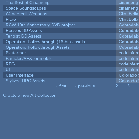
The Best of Cinameng
cinameng
Space Soundscapes
cinameng
Wandercall Weapons
Clint Bell
Flare
Clint Bell
RCW 10th Anniversary DVD project
Cobradab
Rossies 3D Assets
Cobradab
Tengist GD Assets
Cobradab
Operation: Followthrough (16-bit) assets
Cobradab
Operation: Followthrough Assets
Cobradab
Platformer
codeinfe
Particles/VFX for mobile
codeinfe
RPG
codeinfe
UI
codeinfe
User Interface
Colorado 
Stylized RPG Assets
Colorado 
« first
‹ previous
1
2
3
Pages
Create a new Art Collection