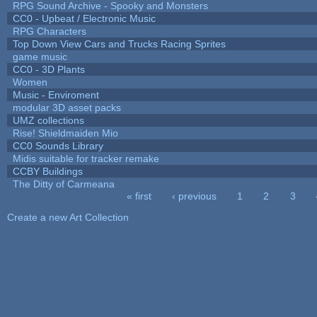
RPG Sound Archive - Spooky and Monsters
CC0 - Upbeat / Electronic Music
RPG Characters
Top Down View Cars and Trucks Racing Sprites
game music
CC0 - 3D Plants
Women
Music - Enviroment
modular 3D asset packs
UMZ collections
Rise! Shieldmaiden Mio
CC0 Sounds Library
Midis suitable for tracker remake
CCBY Buildings
The Ditty of Carmeana
« first
‹ previous
1
2
3
Pages
Create a new Art Collection