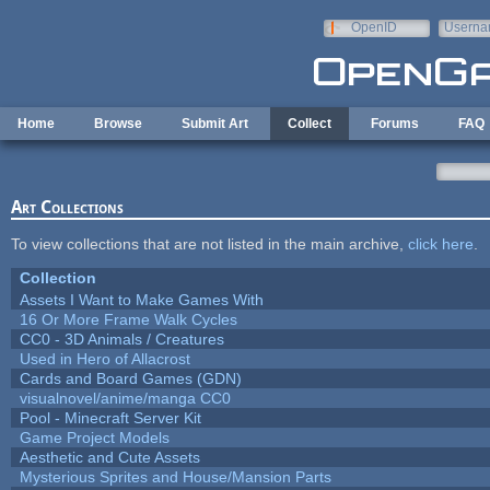
Skip to main content
OpenID
Userna
e-mail
Home
Browse
Submit Art
Collect
Forums
FAQ
Art Collections
To view collections that are not listed in the main archive,
click here
.
Collection
Assets I Want to Make Games With
16 Or More Frame Walk Cycles
CC0 - 3D Animals / Creatures
Used in Hero of Allacrost
Cards and Board Games (GDN)
visualnovel/anime/manga CC0
Pool - Minecraft Server Kit
Game Project Models
Aesthetic and Cute Assets
Mysterious Sprites and House/Mansion Parts