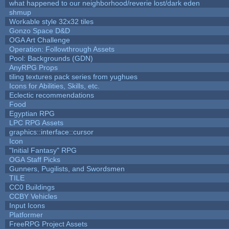
what happened to our neighborhood/reverie lost/dark eden
shmup
Workable style 32x32 tiles
Gonzo Space D&D
OGA Art Challenge
Operation: Followthrough Assets
Pool: Backgrounds (GDN)
AnyRPG Props
tiling textures pack series from yughues
Icons for Abilities, Skills, etc.
Eclectic recommendations
Food
Egyptian RPG
LPC RPG Assets
graphics::interface::cursor
Icon
"Initial Fantasy" RPG
OGA Staff Picks
Gunners, Pugilists, and Swordsmen
TILE
CC0 Buildings
CCBY Vehicles
Input Icons
Platformer
FreeRPG Project Assets