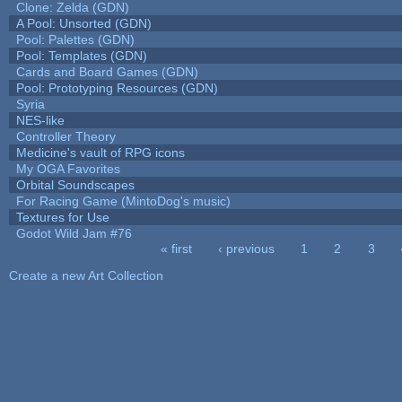
Clone: Zelda (GDN)
A Pool: Unsorted (GDN)
Pool: Palettes (GDN)
Pool: Templates (GDN)
Cards and Board Games (GDN)
Pool: Prototyping Resources (GDN)
Syria
NES-like
Controller Theory
Medicine's vault of RPG icons
My OGA Favorites
Orbital Soundscapes
For Racing Game (MintoDog's music)
Textures for Use
Godot Wild Jam #76
« first
‹ previous
1
2
3
Pages
Create a new Art Collection