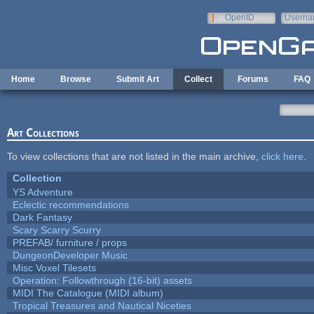
Skip to main content
OpenID
Userna
e-mail
Home
Browse
Submit Art
Collect
Forums
FAQ
Art Collections
To view collections that are not listed in the main archive,
click here
.
Collection
YS Adventure
Eclectic recommendations
Dark Fantasy
Scary Scarry Scurry
PREFAB/ furniture / props
DungeonDeveloper Music
Misc Voxel Tilesets
Operation: Followthrough (16-bit) assets
MIDI The Catalogue (MIDI album)
Tropical Treasures and Nautical Niceties