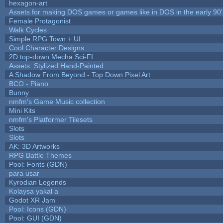
hexagon-art
Assets for making DOS games or games like in DOS in the early 90'
Female Protagonist
Walk Cycles
Simple RPG Town + UI
Cool Character Designs
2D top-down Mecha Sci-FI
Assets: Stylized Hand-Painted
A Shadow From Beyond - Top Down Pixel Art
BCO - Piano
Bunny
nmfm's Game Music collection
Mini Kits
nmfm's Platformer Tilesets
Slots
Slots
AK: 3D Artworks
RPG Battle Themes
Pool: Fonts (GDN)
para usar
Kyrodian Legends
Kolaysa yakal a
Godot XR Jam
Pool: Icons (GDN)
Pool: GUI (GDN)