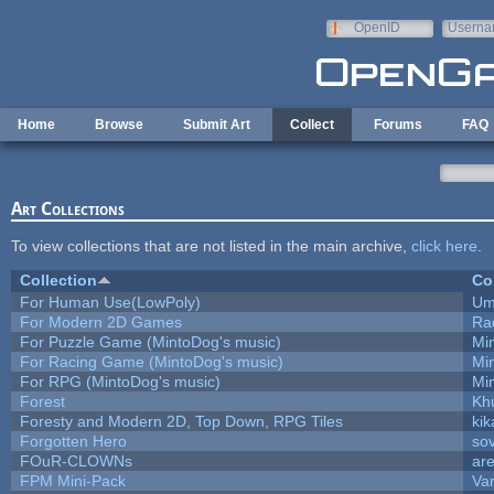
Skip to main content
OpenID
Userna
e-mail
Home
Browse
Submit Art
Collect
Forums
FAQ
Art Collections
To view collections that are not listed in the main archive,
click here
.
Collection
Co
For Human Use(LowPoly)
Um
For Modern 2D Games
Ra
For Puzzle Game (MintoDog's music)
Mi
For Racing Game (MintoDog's music)
Mi
For RPG (MintoDog's music)
Mi
Forest
Kh
Foresty and Modern 2D, Top Down, RPG Tiles
kik
Forgotten Hero
sov
FOuR-CLOWNs
ar
FPM Mini-Pack
Va