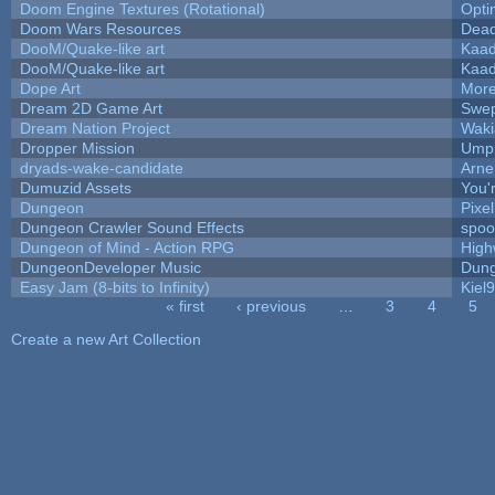
Doom Engine Textures (Rotational)
Opt
Doom Wars Resources
Dead
DooM/Quake-like art
Kaa
DooM/Quake-like art
Kaa
Dope Art
More
Dream 2D Game Art
Swep
Dream Nation Project
Waki
Dropper Mission
Umpl
dryads-wake-candidate
Arn
Dumuzid Assets
You'r
Dungeon
Pixe
Dungeon Crawler Sound Effects
spo
Dungeon of Mind - Action RPG
High
DungeonDeveloper Music
Dung
Easy Jam (8-bits to Infinity)
Kiel
« first
‹ previous
…
3
4
5
Pages
Create a new Art Collection