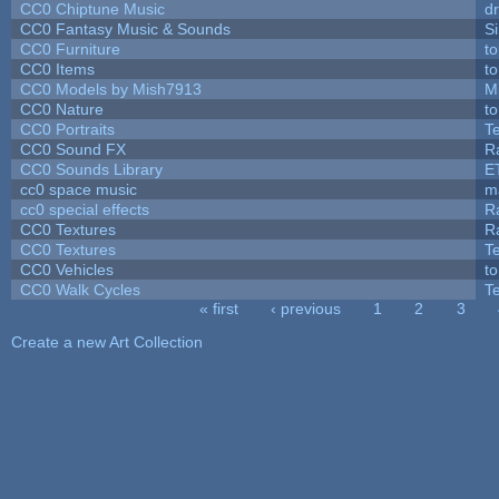
CC0 Chiptune Music
dr
CC0 Fantasy Music & Sounds
S
CC0 Furniture
t
CC0 Items
t
CC0 Models by Mish7913
M
CC0 Nature
t
CC0 Portraits
T
CC0 Sound FX
R
CC0 Sounds Library
E
cc0 space music
m
cc0 special effects
R
CC0 Textures
R
CC0 Textures
T
CC0 Vehicles
t
CC0 Walk Cycles
T
« first
‹ previous
1
2
3
Pages
Create a new Art Collection