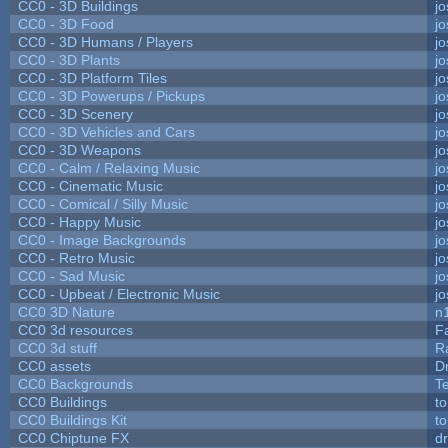
CC0 - 3D Buildings
j
CC0 - 3D Food
j
CC0 - 3D Humans / Players
j
CC0 - 3D Plants
j
CC0 - 3D Platform Tiles
j
CC0 - 3D Powerups / Pickups
j
CC0 - 3D Scenery
j
CC0 - 3D Vehicles and Cars
j
CC0 - 3D Weapons
j
CC0 - Calm / Relaxing Music
j
CC0 - Cinematic Music
j
CC0 - Comical / Silly Music
j
CC0 - Happy Music
j
CC0 - Image Backgrounds
j
CC0 - Retro Music
j
CC0 - Sad Music
j
CC0 - Upbeat / Electronic Music
j
CC0 3D Nature
n
CC0 3d resources
F
CC0 3d stuff
R
CC0 assets
D
CC0 Backgrounds
T
CC0 Buildings
t
CC0 Buildings Kit
t
CC0 Chiptune FX
dr