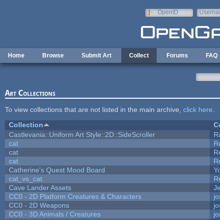
Skip to main content
OpenID
Userna
e-mail
Home
Browse
Submit Art
Collect
Forums
FAQ
Art Collections
To view collections that are not listed in the main archive,
click here
.
Collection
C
Castlevania::Uniform Art Style::2D::SideScroller
R
cat
R
cat
R
cat
R
Catherine's Quest Mood Board
Yo
cat_vs_cat
R
Cave Lander Assets
Je
CC0 - 2D Platform Creatures & Characters
j
CC0 - 2D Weapons
j
CC0 - 3D Animals / Creatures
j