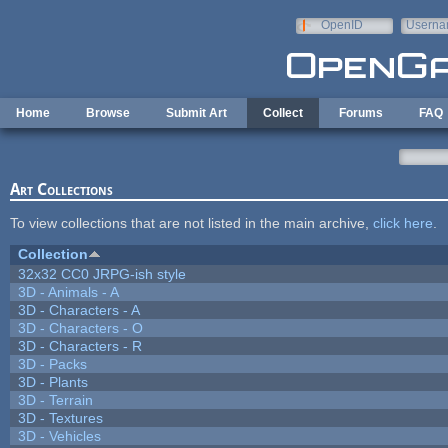
Skip to main content
OpenID
Userna
e-mail
Home
Browse
Submit Art
Collect
Forums
FAQ
Art Collections
To view collections that are not listed in the main archive,
click here
.
Collection
32x32 CC0 JRPG-ish style
3D - Animals - A
3D - Characters - A
3D - Characters - O
3D - Characters - R
3D - Packs
3D - Plants
3D - Terrain
3D - Textures
3D - Vehicles