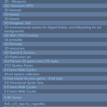
3D - Weapons
3D / Isometric RPG
3D Animals
3D Assets
3D Assets
3D Dungeon, cc0
3D environmental assets for Digital Artists, and kitbashing for art
backgrounds.
3D N64 / PSX Fantasy
3d printable
3D Remake
3D resources
3D Sword & Sorcery
3D-Platformer-art
3rd Person 3D game mini (TR style)
3TD Studios Packs
4 Frame Walk Cycles
4front epiano collection
5 free tracks for your game - 8 bit style
5/8 Directional Sprite Sets
6 Frame Walk Cycles
8 Frame Walk Cycles
8-Bit Series
8x8_cc0_oga-by_roguelike