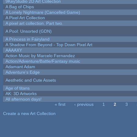
9KeyStudio 2D Art Collection
A Bag of Chips
A Lonely Nightmare (Cancelled Game)
A Pixel Art Collection
A pixel art collection. Part two.
A Pool: Unsorted (GDN)
A Princess in Fairyland
A Shadow From Beyond - Top Down Pixel Art
AAAAXY
Action Music by Marcelo Fernandez
Action/Adventure/Battle/Fantasy music
Adamant Adam
Adventure's Edge
Aesthetic and Cute Assets
Age of titans
AK: 3D Artworks
All afternoon days!
« first
‹ previous
1
2
3
Pages
Create a new Art Collection