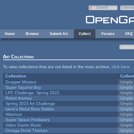
Skip to main content
OpenID
Userna
e-mail
Home
Browse
Submit Art
Collect
Forums
FAQ
Art Collections
To view collections that are not listed in the main archive,
click here
.
Collection
Collec
Dropper Mission
Umplix
Super Squirrel Boy
Umplix
LPC Challenge, Spring 2022...
Umplix
Robot themes
Umplix
Spring 2023 Art Challenge
Umplix
nene's Metal Boss Battles
Umplix
Hilarious
Umplix
Super Space Predators
Umplix
Video Game Music
Umplix
Omega Droid Themes
Umplix