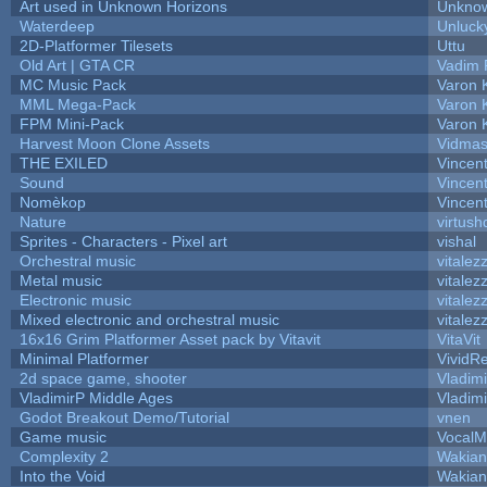
Art used in Unknown Horizons
Unknow
Waterdeep
Unluck
2D-Platformer Tilesets
Uttu
Old Art | GTA CR
Vadim 
MC Music Pack
Varon 
MML Mega-Pack
Varon 
FPM Mini-Pack
Varon 
Harvest Moon Clone Assets
Vidmas
THE EXILED
Vincent
Sound
Vincent
Nomèkop
Vincen
Nature
virtush
Sprites - Characters - Pixel art
vishal
Orchestral music
vitalez
Metal music
vitalez
Electronic music
vitalez
Mixed electronic and orchestral music
vitalez
16x16 Grim Platformer Asset pack by Vitavit
VitaVit
Minimal Platformer
VividRe
2d space game, shooter
Vladim
VladimirP Middle Ages
Vladim
Godot Breakout Demo/Tutorial
vnen
Game music
VocalM
Complexity 2
Wakian
Into the Void
Wakian