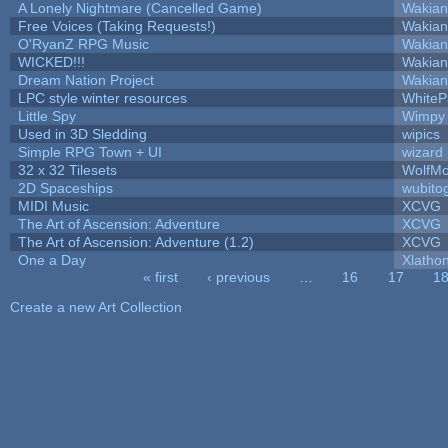
A Lonely Nightmare (Cancelled Game)
Wakian
Free Voices (Taking Requests!)
Wakian
O'RyanZ RPG Music
Wakian
WICKED!!!
Wakian
Dream Nation Project
Wakian
LPC style winter resources
White
Little Spy
Wimpy
Used in 3D Sledding
wipics
Simple RPG Town + UI
wizard
32 x 32 Tilesets
WolfM
2D Spaceships
wubito
MIDI Music
XCVG
The Art of Ascension: Adventure
XCVG
The Art of Ascension: Adventure (1.2)
XCVG
One a Day
Xlatho
« first
‹ previous
…
16
17
1
Pages
Create a new Art Collection