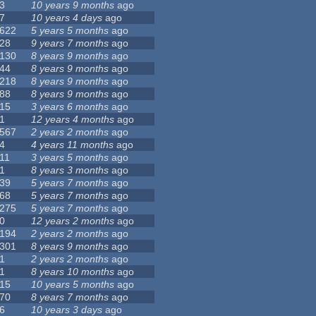
3
10 years 9 months
ago
7
10 years 4 days
ago
622
5 years 5 months
ago
28
9 years 7 months
ago
130
8 years 9 months
ago
44
8 years 9 months
ago
218
8 years 9 months
ago
88
8 years 9 months
ago
15
3 years 6 months
ago
1
12 years 4 months
ago
567
2 years 2 months
ago
4
4 years 11 months
ago
11
3 years 5 months
ago
1
8 years 3 months
ago
39
5 years 7 months
ago
68
5 years 7 months
ago
275
5 years 7 months
ago
0
12 years 2 months
ago
194
2 years 2 months
ago
301
8 years 9 months
ago
1
2 years 2 months
ago
1
8 years 10 months
ago
15
10 years 5 months
ago
70
8 years 7 months
ago
6
10 years 3 days
ago