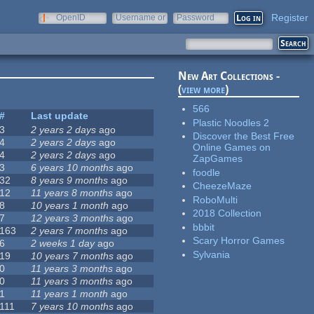
Register
OpenID
Username or
Password
e-mail
New Art Collections -
(
view more
)
566
#
Last update
Plastic Noodles 2
3
2 years 2 days
ago
Discover the Best Free
4
2 years 2 days
ago
Online Games on
4
2 years 2 days
ago
ZapGames
3
6 years 10 months
ago
foodle
32
8 years 9 months
ago
CheezeMaze
12
11 years 8 months
ago
RoboMulti
8
10 years 1 month
ago
2018 Collection
7
12 years 3 months
ago
bbbit
163
2 years 7 months
ago
Scary Horror Games
6
2 weeks 1 day
ago
Sylvania
19
10 years 7 months
ago
0
11 years 3 months
ago
0
11 years 3 months
ago
1
11 years 1 month
ago
111
7 years 10 months
ago