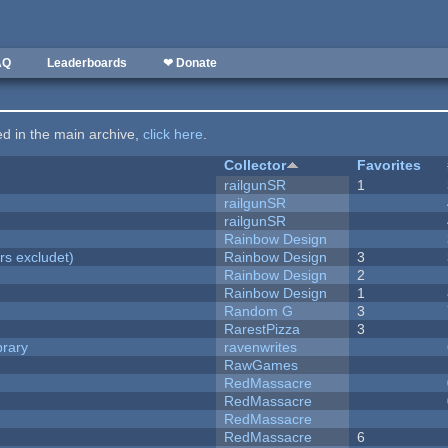
AQ
Leaderboards
❤ Donate
ted in the main archive,
click here
.
Collector
Favorites
railgunSR
1
railgunSR
railgunSR
Rainbow Design
rs excludet)
Rainbow Design
3
Rainbow Design
2
Rainbow Design
1
Random G
3
RarestPizza
3
brary
ravenwrites
RawGames
RedMassacre
RedMassacre
RedMassacre
RedMassacre
6