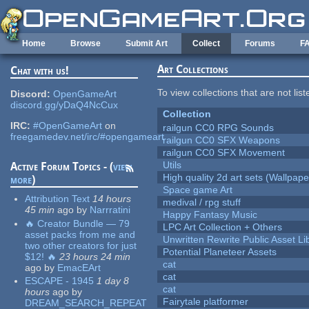
Skip to main content
Home
Browse
Submit Art
Collect
Forums
F
Art Collections
Chat with us!
To view collections that are not lis
Discord:
OpenGameArt
discord.gg/yDaQ4NcCux
Collection
IRC:
#OpenGameArt
on
railgun CC0 RPG Sounds
freegamedev.net/irc/#opengameart
railgun CC0 SFX Weapons
railgun CC0 SFX Movement
Utils
Active Forum Topics - (
view
High quality 2d art sets (Wallpape
more
)
Space game Art
Attribution Text
14 hours
medival / rpg stuff
45 min
ago
by
Narrratini
Happy Fantasy Music
🔥 Creator Bundle — 79
LPC Art Collection + Others
asset packs from me and
Unwritten Rewrite Public Asset Li
two other creators for just
Potential Planeteer Assets
$12! 🔥
23 hours 24 min
cat
ago
by
EmacEArt
cat
ESCAPE - 1945
1 day 8
cat
hours
ago
by
Fairytale platformer
DREAM_SEARCH_REPEAT