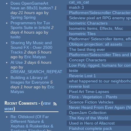
cat_vs_cat
Does OpenGameArt
match 3
have an 88x31 button?
1
day 21 hours
ago
by
Platformer/Sidescroller Charact
Spring Spring
Sideview pixel art RPG enemy spr
Programmers for Tux
Isometric Characters
Sports Suite in Irrlicht
2
Isometric Items, Effects, Misc
days 4 hours
ago
by
Isometric Tiles
tuxito
Platformer/ Sidescroller items, ef
Sharing My Music and
Oblique projection: all assets
Sound FX - Over 2500
The best thing ever
Tracks
2 days 5 hours
Platformer/Sidescroller Tiles an
ago
by
Eric Matyas
Concept Characters
AI Use
3 days 6 hours
Low Poly, rigged, humans for come
ago
by
teste
DREAM_SEARCH_REPEAT
Reverie Lost 1
Building a Library of
what happened to our neighborho
Images for Everyone
5
reverie lost
days 1 hour
ago
by
Eric
Matyas
Pixel Art Time-Lapses
Flora - Vegetation - Plants
Science Fiction Vehicles
Recent Comments - (
view
Never Heard From Ever Again (
more
)
OpenJam Collection
Re:
Oldskool (Of Far
The Key of the World
Different Nature &
Used in Hero of Allacrost
Xephas & Ruskerdax &
Flatshot complete pack
Santiago Sánchez)
by