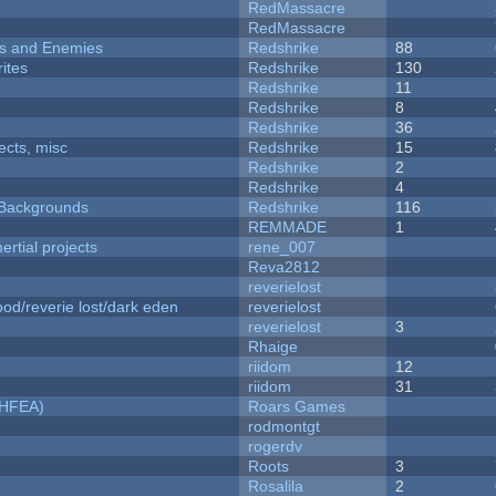
RedMassacre
RedMassacre
ers and Enemies
Redshrike
88
ites
Redshrike
130
Redshrike
11
Redshrike
8
Redshrike
36
fects, misc
Redshrike
15
Redshrike
2
Redshrike
4
d Backgrounds
Redshrike
116
REMMADE
1
rtial projects
rene_007
Reva2812
reverielost
od/reverie lost/dark eden
reverielost
reverielost
3
Rhaige
riidom
12
riidom
31
NHFEA)
Roars Games
rodmontgt
rogerdv
Roots
3
Rosalila
2