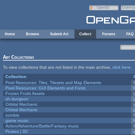
Skip to main content
OpenID
Userna
e-mail
Home
Browse
Submit Art
Collect
Forums
FAQ
Art Collections
To view collections that are not listed in the main archive,
click here
.
Collection
Pixel Resources: Tiles, Tilesets and Map Elements
Pixel Resources: GUI Elements and Fonts
Frozen Fruits Assets
sh-dungeon
Orbital Mechanic
Orbital Mechanic
zombie
game music
Action/Adventure/Battle/Fantasy music
Pirates | 3D