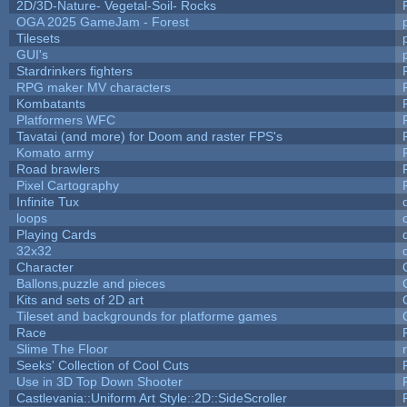
2D/3D-Nature- Vegetal-Soil- Rocks
OGA 2025 GameJam - Forest
Tilesets
GUI's
Stardrinkers fighters
RPG maker MV characters
Kombatants
Platformers WFC
Tavatai (and more) for Doom and raster FPS's
Komato army
Road brawlers
Pixel Cartography
Infinite Tux
loops
Playing Cards
32x32
Character
Ballons,puzzle and pieces
Kits and sets of 2D art
Tileset and backgrounds for platforme games
Race
Slime The Floor
Seeks' Collection of Cool Cuts
Use in 3D Top Down Shooter
Castlevania::Uniform Art Style::2D::SideScroller