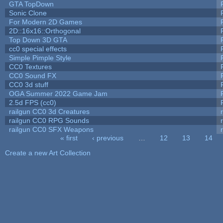
GTA TopDown
Sonic Clone
For Modern 2D Games
2D::16x16::Orthogonal
Top Down 3D GTA
cc0 special effects
Simple Pimple Style
CC0 Textures
CC0 Sound FX
CC0 3d stuff
OGA Summer 2022 Game Jam
2.5d FPS (cc0)
railgun CC0 3d Creatures
railgun CC0 RPG Sounds
railgun CC0 SFX Weapons
« first
‹ previous
…
12
13
14
Pages
Create a new Art Collection