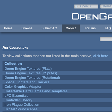
Skip to main content
OpenID
Userna
e-mail
Home
Browse
Submit Art
Collect
Forums
FAQ
Art Collections
To view collections that are not listed in the main archive,
click here
.
Collection
Doom Engine Textures (Flats)
Doom Engine Textures (PSprites)
Doom Engine Textures (Rotational)
Space Fighters and Carriers
Color Graphics Adapter
Collectable Card Games and Templates
LPC Essentials
Controller Theory
Iron Plague Collection
Orbital Soundscapes