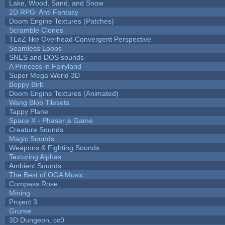
Lake, Wood, Sand, and Snow
2D RPG: Anti Fantasy
Doom Engine Textures (Patches)
Scramble Clones
TLoZ-like Overhead Convergent Perspective
Seamless Loops
SNES and DOS sounds
A Princess in Fairyland
Super Mega World 3D
Boppy Birb
Doom Engine Textures (Animated)
Wang Blob Tilesets
Tappy Plane
Space X - Phaser.js Game
Creature Sounds
Magic Sounds
Weapons & Fighting Sounds
Texturing Alphas
Ambient Sounds
The Best of OGA Music
Compass Rose
Mining
Project 3
Grume
3D Dungeon, cc0