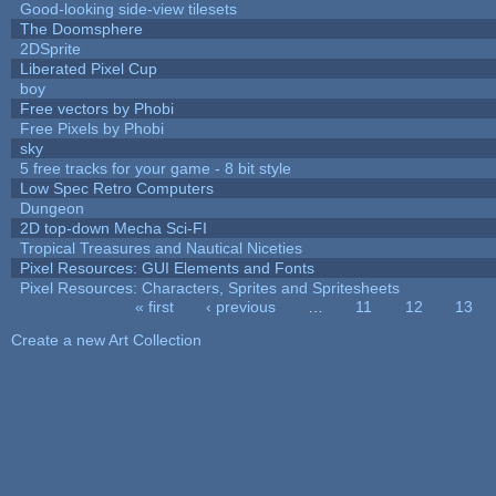
Good-looking side-view tilesets
The Doomsphere
2DSprite
Liberated Pixel Cup
boy
Free vectors by Phobi
Free Pixels by Phobi
sky
5 free tracks for your game - 8 bit style
Low Spec Retro Computers
Dungeon
2D top-down Mecha Sci-FI
Tropical Treasures and Nautical Niceties
Pixel Resources: GUI Elements and Fonts
Pixel Resources: Characters, Sprites and Spritesheets
« first
‹ previous
…
11
12
13
Pages
Create a new Art Collection