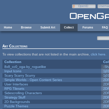
Skip to main content
OpenID
Userna
e-mail
Home
Browse
Submit Art
Collect
Forums
FAQ
Art Collections
To view collections that are not listed in the main archive,
click here
.
Collection
Col
8x8_cc0_oga-by_roguelike
-Sh
Input Icons
1j0
Scary Scarry Scurry
1j0
Simple Worlds - Open Content Series
2D
User Interfaces
2D
RPG Tilesets
2D
Sidescrolling Characters
2D
Strategy Stuff
2D
2D Backgrounds
2D
Puzzle Themes
2D