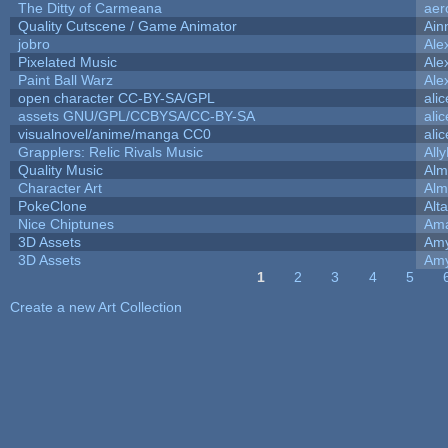
The Ditty of Carmeana
aer
Quality Cutscene / Game Animator
Ain
jobro
Ale
Pixelated Music
Ale
Paint Ball Warz
Ale
open character CC-BY-SA/GPL
ali
assets GNU/GPL/CCBYSA/CC-BY-SA
ali
visualnovel/anime/manga CC0
ali
Grapplers: Relic Rivals Music
All
Quality Music
Alm
Character Art
Alm
PokeClone
Alta
Nice Chiptunes
Am
3D Assets
Amy
3D Assets
Amy
1
2
3
4
5
Pages
Create a new Art Collection