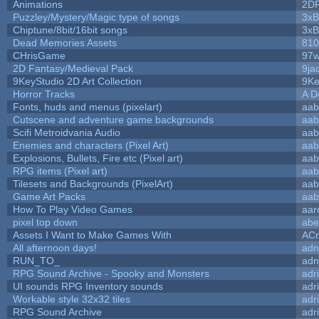
Animations
2D
Puzzley/Mystery/Magic type of songs
3xB
Chiptune/8bit/16bit songs
3xB
Dead Memories Assets
810
CHrisGame
97w
2D Fantasy/Medieval Pack
9ja
9KeyStudio 2D Art Collection
9Ke
Horror Tracks
A D
Fonts, huds and menus (pixelart)
aab
Cutscene and adventure game backgrounds
aab
Scifi Metroidvania Audio
aab
Enemies and characters (Pixel Art)
aab
Explosions, Bullets, Fire etc (Pixel art)
aab
RPG items (Pixel art)
aab
Tilesets and Backgrounds (PixelArt)
aab
Game Art Packs
aab
How To Play Video Games
aar
pixel top down
abe
Assets I Want to Make Games With
ACr
All afternoon days!
adn
RUN_TO_
adn
RPG Sound Archive - Spooky and Monsters
adr
UI sounds RPG Inventory sounds
adr
Workable style 32x32 tiles
adr
RPG Sound Archive
adr