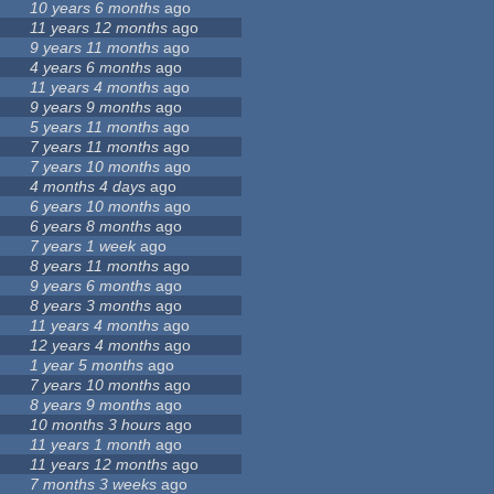
10 years 6 months
ago
11 years 12 months
ago
9 years 11 months
ago
4 years 6 months
ago
11 years 4 months
ago
9 years 9 months
ago
5 years 11 months
ago
7 years 11 months
ago
7 years 10 months
ago
4 months 4 days
ago
6 years 10 months
ago
6 years 8 months
ago
7 years 1 week
ago
8 years 11 months
ago
9 years 6 months
ago
8 years 3 months
ago
11 years 4 months
ago
12 years 4 months
ago
1 year 5 months
ago
7 years 10 months
ago
8 years 9 months
ago
10 months 3 hours
ago
11 years 1 month
ago
11 years 12 months
ago
7 months 3 weeks
ago