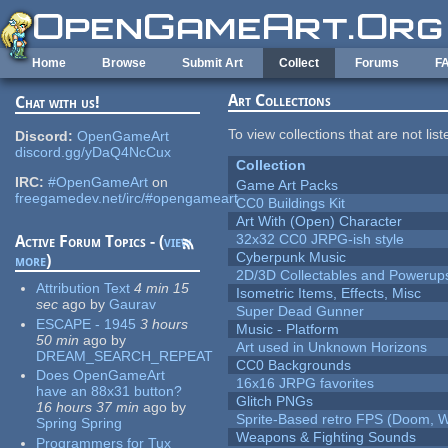
Skip to main content
Home
Browse
Submit Art
Collect
Forums
F
Art Collections
Chat with us!
To view collections that are not lis
Discord:
OpenGameArt
discord.gg/yDaQ4NcCux
Collection
IRC:
#OpenGameArt
on
Game Art Packs
freegamedev.net/irc/#opengameart
CC0 Buildings Kit
Art With (Open) Character
32x32 CC0 JRPG-ish style
Active Forum Topics - (
view
Cyberpunk Music
more
)
2D/3D Collectables and Powerup
Attribution Text
4 min 15
Isometric Items, Effects, Misc
sec
ago
by
Gaurav
Super Dead Gunner
ESCAPE - 1945
3 hours
Music - Platform
50 min
ago
by
Art used in Unknown Horizons
DREAM_SEARCH_REPEAT
CC0 Backgrounds
Does OpenGameArt
16x16 JRPG favorites
have an 88x31 button?
Glitch PNGs
16 hours 37 min
ago
by
Sprite-Based retro FPS (Doom, W
Spring Spring
Weapons & Fighting Sounds
Programmers for Tux