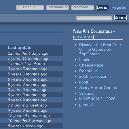
Register
OpenID
Username or
Password
e-mail
New Art Collections -
(
view more
)
Discover the Best Free
Last update
Online Games on
12 months 4 days
ago
ZapGames
7 years 11 months
ago
foodle
1 month 1 week
ago
CheezeMaze
3 years 5 months
ago
RoboMulti
5 years 5 months
ago
2018 Collection
5 years 8 months
ago
bbbit
8 years 9 months
ago
Scary Horror Games
3 years 9 months
ago
Sylvania
6 years 9 months
ago
MILIE JAM 2 - 2026
8 years 9 months
ago
gamev1
7 months 1 week
ago
4 years 9 months
ago
12 years 4 months
ago
10 months 3 weeks
ago
8 years 1 week
ago