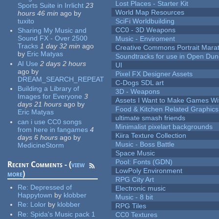
Lost Places - Starter Kit
Sports Suite in Irrlicht
23
World Map Resources
hours 46 min
ago
by
tuxito
SciFi Worldbuilding
CC0 - 3D Weapons
Sharing My Music and
Sound FX - Over 2500
Music - Enviroment
Tracks
1 day 32 min
ago
Creative Commons Portrait Mara
by
Eric Matyas
Soundtracks for use in Open Du
AI Use
2 days 2 hours
UI
ago
by
Pixel FX Designer Assets
DREAM_SEARCH_REPEAT
C-Dogs SDL art
Building a Library of
3D - Weapons
Images for Everyone
3
Assets I Want to Make Games Wi
days 21 hours
ago
by
Food & Kitchen Related Graphics
Eric Matyas
ultimate smash friends
can i use CC0 songs
Minimalist pixelart backgrounds
from here in fangames
4
Kiira Texture Collection
days 6 hours
ago
by
Music - Boss Battle
MedicineStorm
Space Music
Pool: Fonts (GDN)
Recent Comments - (
view
LowPoly Environment
more
)
RPG City Art
Re:
Depressed of
Electronic music
Happytown
by
klobber
Music - 8 bit
Re:
Lolor
by
klobber
RPG Tiles
Re:
Spida's Music pack 1
CC0 Textures