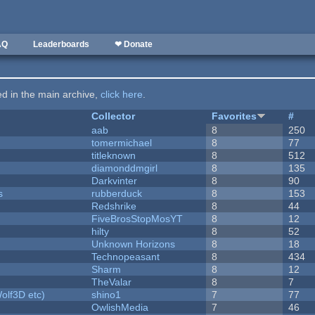
AQ
Leaderboards
❤ Donate
ted in the main archive,
click here
.
Collector
Favorites
#
aab
8
250
tomermichael
8
77
titleknown
8
512
diamonddmgirl
8
135
Darkvinter
8
90
s
rubberduck
8
153
Redshrike
8
44
FiveBrosStopMosYT
8
12
hilty
8
52
Unknown Horizons
8
18
Technopeasant
8
434
Sharm
8
12
TheValar
8
7
olf3D etc)
shino1
7
77
OwlishMedia
7
46