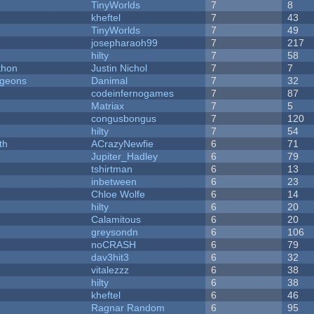
TinyWorlds
7
8
kheftel
7
43
TinyWorlds
7
49
josepharaoh99
7
217
hilty
7
58
thon
Justin Nichol
7
7
ngeons
Danimal
7
32
codeinfernogames
7
87
Matriax
7
5
congusbongus
7
120
hilty
7
54
th
ACrazyNewfie
6
71
Jupiter_Hadley
6
79
tshirtman
6
13
inbetween
6
23
Chloe Wolfe
6
14
hilty
6
20
Calamitous
6
20
greysondn
6
106
noCRASH
6
79
dav3hit3
6
32
vitalezzz
6
38
hilty
6
38
kheftel
6
46
Ragnar Random
6
95