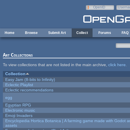
Skip to main content
OpenID
Userna
e-mail
Home
Browse
Submit Art
Collect
Forums
FAQ
Art Collections
To view collections that are not listed in the main archive,
click here
.
Collection
Easy Jam (8-bits to Infinity)
Eclectic Playlist
Eclectic recommendations
egg
Egyptian RPG
Electronic music
Emoji Invaders
Encyclopedia Hortica Botanica | A farming game made with Godot 
assets