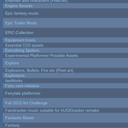
Enemies and characters (Pixel Art)
Engine Sounds
Epic fantasy music
Epic Trailer Music
EPIC-Collection
Equipment Icons
Essential CC0 assets
Everything Spiders
Experimental Platformer Possible Assets
Explore
Explosions, Bullets, Fire etc (Pixel art)
Explosions.
faeWorks
Fairy care initiative
Fairytale platformer
Fall 2022 Art Challenge
Famitracker music suitable for hUGEtracker remake
Fantastic Bases
Fantasy