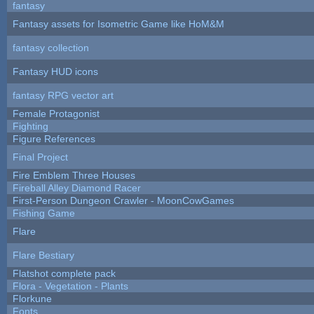
fantasy
Fantasy assets for Isometric Game like HoM&M
fantasy collection
Fantasy HUD icons
fantasy RPG vector art
Female Protagonist
Fighting
Figure References
Final Project
Fire Emblem Three Houses
Fireball Alley Diamond Racer
First-Person Dungeon Crawler - MoonCowGames
Fishing Game
Flare
Flare Bestiary
Flatshot complete pack
Flora - Vegetation - Plants
Florkune
Fonts