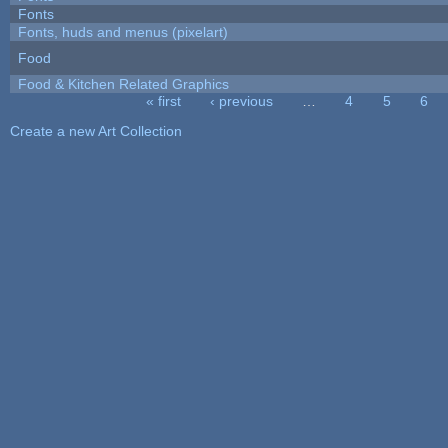
Fonts
Fonts, huds and menus (pixelart)
Food
Food & Kitchen Related Graphics
« first
‹ previous
…
4
5
6
Pages
Create a new Art Collection