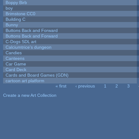
Boppy Birb
boy
Brimstone CC0
Building C
Bunny
Buttons Back and Forward
Buttons Back and Forward
C-Dogs SDL art
Calciumtrice's dungeon
Candies
Canteens
Car Game
Card Deck
Cards and Board Games (GDN)
cartoon art platform
« first
‹ previous
1
2
3
Pages
Create a new Art Collection