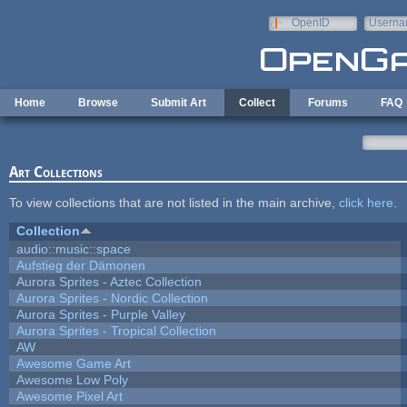
Skip to main content
OpenID
Userna
e-mail
Home
Browse
Submit Art
Collect
Forums
FAQ
Art Collections
To view collections that are not listed in the main archive,
click here
.
Collection
audio::music::space
Aufstieg der Dämonen
Aurora Sprites - Aztec Collection
Aurora Sprites - Nordic Collection
Aurora Sprites - Purple Valley
Aurora Sprites - Tropical Collection
AW
Awesome Game Art
Awesome Low Poly
Awesome Pixel Art