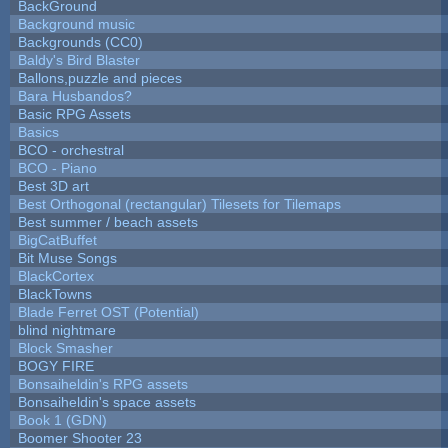
BackGround
Background music
Backgrounds (CC0)
Baldy's Bird Blaster
Ballons,puzzle and pieces
Bara Husbandos?
Basic RPG Assets
Basics
BCO - orchestral
BCO - Piano
Best 3D art
Best Orthogonal (rectangular) Tilesets for Tilemaps
Best summer / beach assets
BigCatBuffet
Bit Muse Songs
BlackCortex
BlackTowns
Blade Ferret OST (Potential)
blind nightmare
Block Smasher
BOGY FIRE
Bonsaiheldin's RPG assets
Bonsaiheldin's space assets
Book 1 (GDN)
Boomer Shooter 23