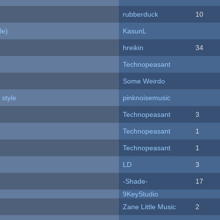
rubberduck
10
le)
KasunL
hreikin
34
Technopeasant
Some Weirdo
 style
pinknoisemusic
Technopeasant
3
Technopeasant
1
Technopeasant
1
LD
3
-Shade-
17
9KeyStudio
Zane Little Music
2