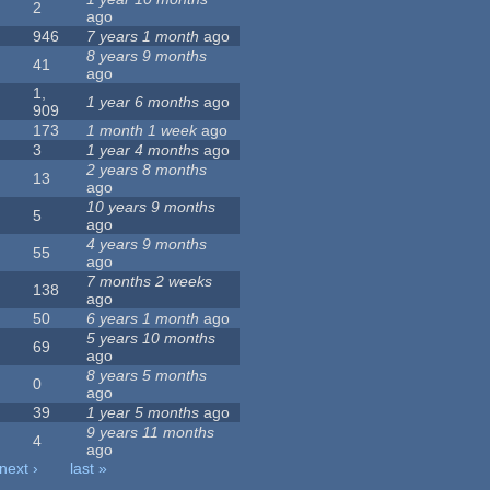
2
ago
946
7 years 1 month
ago
8 years 9 months
41
ago
1,
1 year 6 months
ago
909
173
1 month 1 week
ago
3
1 year 4 months
ago
2 years 8 months
13
ago
10 years 9 months
5
ago
4 years 9 months
55
ago
7 months 2 weeks
138
ago
50
6 years 1 month
ago
5 years 10 months
69
ago
8 years 5 months
0
ago
39
1 year 5 months
ago
9 years 11 months
4
ago
next ›
last »