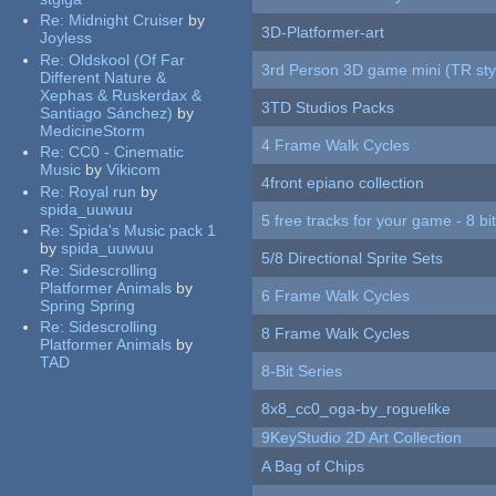
Re:
Midnight Cruiser
by
3D-Platformer-art
Joyless
Re:
Oldskool (Of Far
3rd Person 3D game mini (TR sty
Different Nature &
Xephas & Ruskerdax &
3TD Studios Packs
Santiago Sánchez)
by
MedicineStorm
4 Frame Walk Cycles
Re:
CC0 - Cinematic
Music
by
Vikicom
4front epiano collection
Re:
Royal run
by
spida_uuwuu
5 free tracks for your game - 8 bit
Re:
Spida's Music pack 1
by
spida_uuwuu
5/8 Directional Sprite Sets
Re:
Sidescrolling
Platformer Animals
by
6 Frame Walk Cycles
Spring Spring
Re:
Sidescrolling
8 Frame Walk Cycles
Platformer Animals
by
TAD
8-Bit Series
8x8_cc0_oga-by_roguelike
9KeyStudio 2D Art Collection
A Bag of Chips