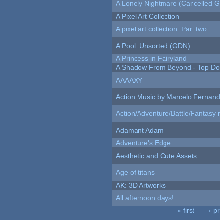
A Lonely Nightmare (Cancelled 
A Pixel Art Collection
A pixel art collection. Part two.
A Pool: Unsorted (GDN)
A Princess in Fairyland
A Shadow From Beyond - Top Dow
AAAAXY
Action Music by Marcelo Fernan
Action/Adventure/Battle/Fantasy 
Adamant Adam
Adventure's Edge
Aesthetic and Cute Assets
Age of titans
AK: 3D Artworks
All afternoon days!
« first
‹ p
Pages