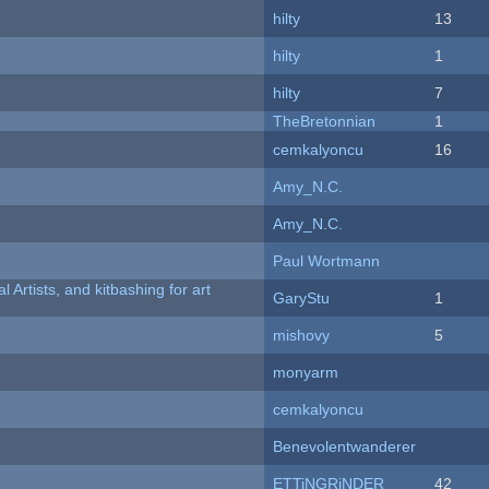
hilty
13
hilty
1
hilty
7
TheBretonnian
1
cemkalyoncu
16
Amy_N.C.
Amy_N.C.
Paul Wortmann
l Artists, and kitbashing for art
GaryStu
1
mishovy
5
monyarm
cemkalyoncu
Benevolentwanderer
ETTiNGRiNDER
42