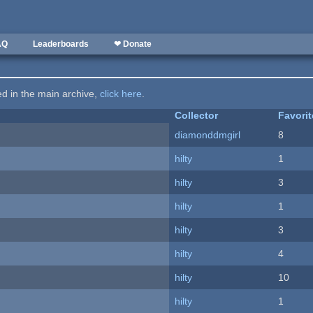
AQ
Leaderboards
❤ Donate
ted in the main archive,
click here
.
Collector
Favori
diamonddmgirl
8
hilty
1
hilty
3
hilty
1
hilty
3
hilty
4
hilty
10
hilty
1