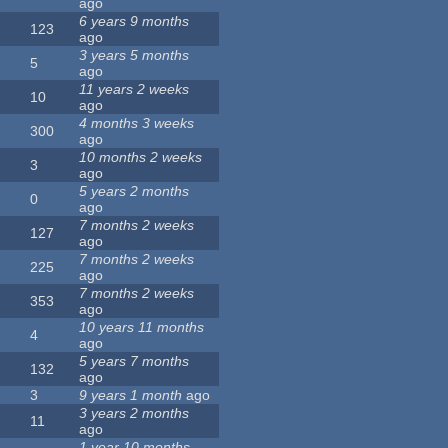
ago
6 years 9 months
123
ago
3 years 5 months
5
ago
11 years 2 weeks
10
ago
4 months 3 weeks
300
ago
10 months 2 weeks
3
ago
5 years 2 months
0
ago
7 months 2 weeks
127
ago
7 months 2 weeks
225
ago
7 months 2 weeks
353
ago
10 years 11 months
4
ago
5 years 7 months
132
ago
3
9 years 1 month
ago
3 years 2 months
11
ago
1 year 10 months