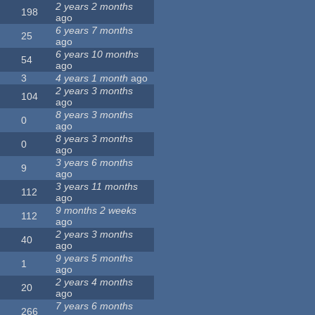
2 years 2 months
198
ago
6 years 7 months
25
ago
6 years 10 months
54
ago
3
4 years 1 month
ago
2 years 3 months
104
ago
8 years 3 months
0
ago
8 years 3 months
0
ago
3 years 6 months
9
ago
3 years 11 months
112
ago
9 months 2 weeks
112
ago
2 years 3 months
40
ago
9 years 5 months
1
ago
2 years 4 months
20
ago
7 years 6 months
266