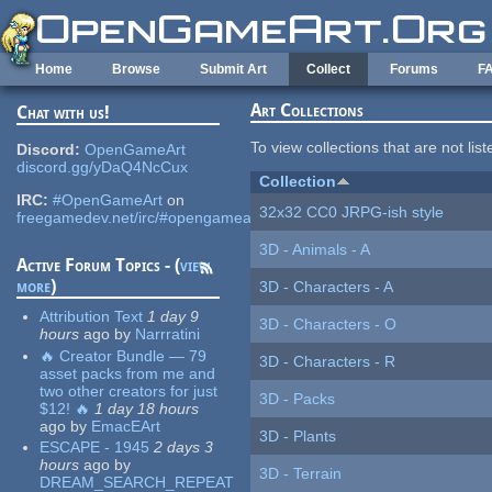
Skip to main content
Home
Browse
Submit Art
Collect
Forums
F
Art Collections
Chat with us!
To view collections that are not lis
Discord:
OpenGameArt
discord.gg/yDaQ4NcCux
Collection
IRC:
#OpenGameArt
on
32x32 CC0 JRPG-ish style
freegamedev.net/irc/#opengameart
3D - Animals - A
Active Forum Topics - (
view
more
)
3D - Characters - A
Attribution Text
1 day 9
3D - Characters - O
hours
ago
by
Narrratini
🔥 Creator Bundle — 79
3D - Characters - R
asset packs from me and
two other creators for just
3D - Packs
$12! 🔥
1 day 18 hours
ago
by
EmacEArt
3D - Plants
ESCAPE - 1945
2 days 3
hours
ago
by
3D - Terrain
DREAM_SEARCH_REPEAT