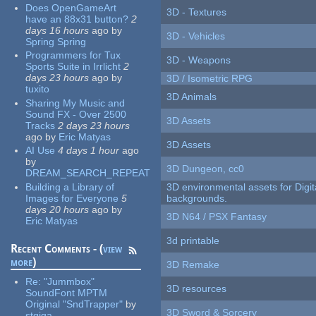
Does OpenGameArt
3D - Textures
have an 88x31 button?
2
days 16 hours
ago
by
3D - Vehicles
Spring Spring
Programmers for Tux
3D - Weapons
Sports Suite in Irrlicht
2
days 23 hours
ago
by
3D / Isometric RPG
tuxito
3D Animals
Sharing My Music and
Sound FX - Over 2500
3D Assets
Tracks
2 days 23 hours
ago
by
Eric Matyas
3D Assets
AI Use
4 days 1 hour
ago
by
3D Dungeon, cc0
DREAM_SEARCH_REPEAT
Building a Library of
3D environmental assets for Digita
Images for Everyone
5
backgrounds.
days 20 hours
ago
by
3D N64 / PSX Fantasy
Eric Matyas
3d printable
Recent Comments - (
view
more
)
3D Remake
Re:
"Jummbox"
3D resources
SoundFont MPTM
Original "SndTrapper"
by
3D Sword & Sorcery
stgiga