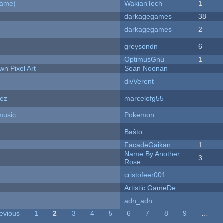
Game)
WakianTech
1
darkagegames
38
darkagegames
2
greysondn
6
OptimusGnu
1
n Pixel Art
Sean Noonan
divVerent
dez
marcelofg55
music
Pokemon
Baŝto
FacadeGaikan
1
Name By Another
3
Rose
cristofeer001
Artistic GameDe...
adn_adn
revious
1
2
3
4
5
6
7
8
9
…