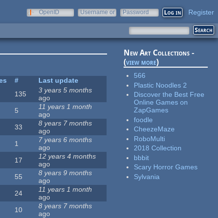
Register
OpenID
Username or
Password
e-mail
New Art Collections -
(
view more
)
566
tes
#
Last update
Plastic Noodles 2
3 years 5 months
135
Discover the Best Free
ago
Online Games on
11 years 1 month
ZapGames
5
ago
foodle
8 years 7 months
33
CheezeMaze
ago
RoboMulti
7 years 6 months
1
ago
2018 Collection
12 years 4 months
bbbit
17
ago
Scary Horror Games
8 years 9 months
Sylvania
55
ago
11 years 1 month
24
ago
8 years 7 months
10
ago