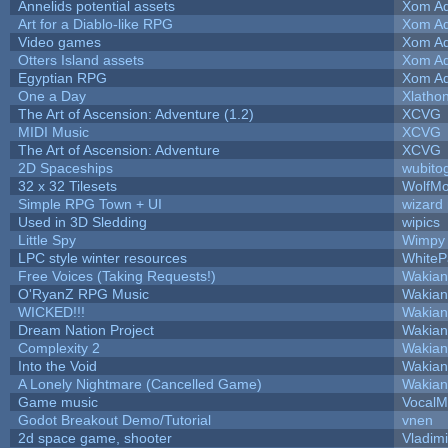
Annelids potential assets
Xom Ad
Art for a Diablo-like RPG
Xom Ad
Video games
Xom Ad
Otters Island assets
Xom Ad
Egyptian RPG
Xom Ad
One a Day
Xlatho
The Art of Ascension: Adventure (1.2)
XCVG
MIDI Music
XCVG
The Art of Ascension: Adventure
XCVG
2D Spaceships
wubito
32 x 32 Tilesets
WolfM
Simple RPG Town + UI
wizard
Used in 3D Sledding
wipics
Little Spy
Wimpy
LPC style winter resources
White
Free Voices (Taking Requests!)
Wakian
O'RyanZ RPG Music
Wakian
WICKED!!!
Wakian
Dream Nation Project
Wakian
Complexity 2
Wakian
Into the Void
Wakian
A Lonely Nightmare (Cancelled Game)
Wakian
Game music
VocalM
Godot Breakout Demo/Tutorial
vnen
2d space game, shooter
Vladim