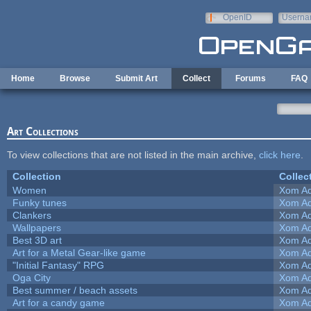
Skip to main content
OpenID
Userna
e-mail
Home
Browse
Submit Art
Collect
Forums
FAQ
Art Collections
To view collections that are not listed in the main archive,
click here
.
Collection
Collec
Women
Xom Ad
Funky tunes
Xom Ad
Clankers
Xom Ad
Wallpapers
Xom Ad
Best 3D art
Xom Ad
Art for a Metal Gear-like game
Xom Ad
"Initial Fantasy" RPG
Xom Ad
Oga City
Xom Ad
Best summer / beach assets
Xom Ad
Art for a candy game
Xom Ad