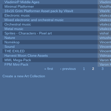
VladimirP Middle Ages
Vladim
Minimal Platformer
VividRe
16x16 Grim Platformer Asset pack by Vitavit
VitaVit
Electronic music
vitalez
Mixed electronic and orchestral music
vitalez
Orchestral music
vitalez
Metal music
vitalez
Sprites - Characters - Pixel art
vishal
Nature
virtush
Nomèkop
Vincen
Sound
Vincent
THE EXILED
Vincent
Harvest Moon Clone Assets
Vidmas
MML Mega-Pack
Varon 
FPM Mini-Pack
Varon 
« first
‹ previous
1
2
3
Pages
Create a new Art Collection