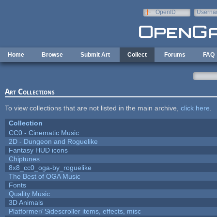
Skip to main content
OpenID
Userna
e-mail
Home
Browse
Submit Art
Collect
Forums
FAQ
Art Collections
To view collections that are not listed in the main archive,
click here
.
Collection
CC0 - Cinematic Music
2D - Dungeon and Roguelike
Fantasy HUD icons
Chiptunes
8x8_cc0_oga-by_roguelike
The Best of OGA Music
Fonts
Quality Music
3D Animals
Platformer/ Sidescroller items, effects, misc