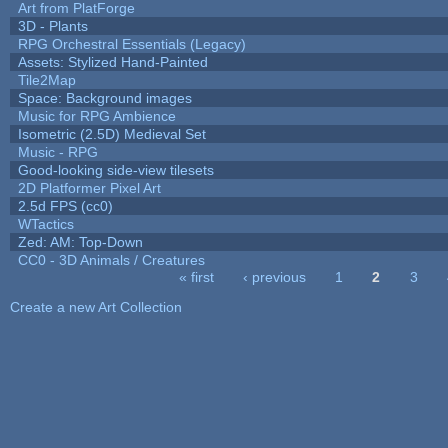
Art from PlatForge
3D - Plants
RPG Orchestral Essentials (Legacy)
Assets: Stylized Hand-Painted
Tile2Map
Space: Background images
Music for RPG Ambience
Isometric (2.5D) Medieval Set
Music - RPG
Good-looking side-view tilesets
2D Platformer Pixel Art
2.5d FPS (cc0)
WTactics
Zed: AM: Top-Down
CC0 - 3D Animals / Creatures
« first
‹ previous
1
2
3
Pages
Create a new Art Collection