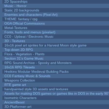
2D Spaceships
Music - Horror
Static 2D backgrounds
Enemies and characters (Pixel Art)
THEME: fantasy / rpg
OGA Official Commissions
Metal-Textures
Fonts, huds and menus (pixelart)
CC0 - Upbeat / Electronic Music
3D - Textures
16x16 pixel art sprites for a Harvest Moon style game
Top-down 2D RPG
Flora - Vegetation - Plants
Section 31's Game Music
RPG Sound Archive - Spooky and Monsters
16x16 RPG Tilesets
Hreikins Modular Medieval Building Packs
CC0 Fantasy Music & Sounds
Weapons Collection
RTE game art
handpainted style 3D assets and textures
Assets for making DOS games or games like in DOS in the early 90'
Isometric Characters
AncientBeast
3D-Platformer-art