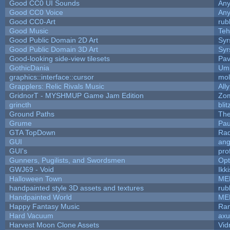
Good CC0 UI Sounds
An
Good CC0 Voice
An
Good CC0-Art
rub
Good Music
Teh
Good Public Domain 2D Art
Syr
Good Public Domain 3D Art
Syr
Good-looking side-view tilesets
Pav
GothicDania
Ump
graphics::interface::cursor
mo
Grapplers: Relic Rivals Music
All
GridnorT - MYSHMUP Game Jam Edition
Zo
grincth
bli
Ground Paths
Th
Grume
Pau
GTA TopDown
Ra
GUI
ang
GUI's
pro
Gunners, Pugilists, and Swordsmen
Op
GWJ69 - Void
Ikk
Halloween Town
ME
handpainted style 3D assets and textures
rub
Handpainted World
ME
Happy Fantasy Music
Ra
Hard Vacuum
ax
Harvest Moon Clone Assets
Vid