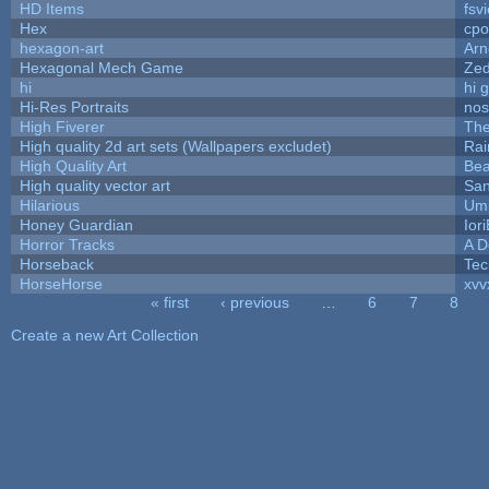
HD Items
fsvi
Hex
cpo
hexagon-art
Ar
Hexagonal Mech Game
Ze
hi
hi 
Hi-Res Portraits
nos
High Fiverer
Th
High quality 2d art sets (Wallpapers excludet)
Rai
High Quality Art
Bea
High quality vector art
San
Hilarious
Ump
Honey Guardian
Ior
Horror Tracks
A D
Horseback
Tec
HorseHorse
xvv
« first
‹ previous
…
6
7
8
Pages
Create a new Art Collection