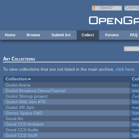
Skip to main content
OpenID
Userna
e-mail
Home
Browse
Submit Art
Collect
Forums
FAQ
Art Collections
To view collections that are not listed in the main archive,
click here
.
Collection
Col
Godot Arena
kav
Godot Breakout Demo/Tutorial
vn
Godot Shmup project
Ze
Godot Wild Jam #76
Ikk
Godot XR Jam
ma
Gonzo Space D&D
Yur
Good Art
sab
Good CC0 Ambient
An
Good CC0 Audio
rus
Good CC0 Stuff!
Sp