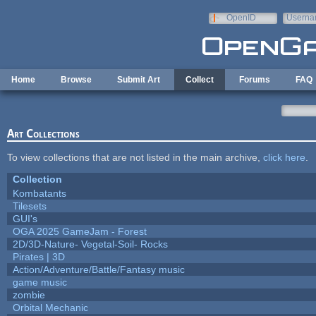
Skip to main content
OpenID
Userna
e-mail
Home
Browse
Submit Art
Collect
Forums
FAQ
Art Collections
To view collections that are not listed in the main archive,
click here
.
Collection
Kombatants
Tilesets
GUI's
OGA 2025 GameJam - Forest
2D/3D-Nature- Vegetal-Soil- Rocks
Pirates | 3D
Action/Adventure/Battle/Fantasy music
game music
zombie
Orbital Mechanic