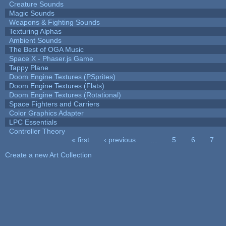
Creature Sounds
Magic Sounds
Weapons & Fighting Sounds
Texturing Alphas
Ambient Sounds
The Best of OGA Music
Space X - Phaser.js Game
Tappy Plane
Doom Engine Textures (PSprites)
Doom Engine Textures (Flats)
Doom Engine Textures (Rotational)
Space Fighters and Carriers
Color Graphics Adapter
LPC Essentials
Controller Theory
« first
‹ previous
…
5
6
7
Pages
Create a new Art Collection