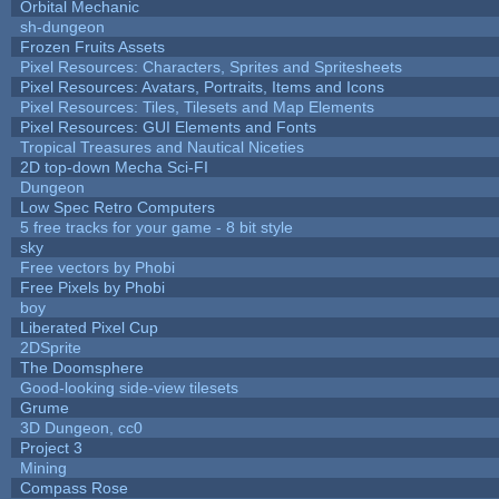
Orbital Mechanic
sh-dungeon
Frozen Fruits Assets
Pixel Resources: Characters, Sprites and Spritesheets
Pixel Resources: Avatars, Portraits, Items and Icons
Pixel Resources: Tiles, Tilesets and Map Elements
Pixel Resources: GUI Elements and Fonts
Tropical Treasures and Nautical Niceties
2D top-down Mecha Sci-FI
Dungeon
Low Spec Retro Computers
5 free tracks for your game - 8 bit style
sky
Free vectors by Phobi
Free Pixels by Phobi
boy
Liberated Pixel Cup
2DSprite
The Doomsphere
Good-looking side-view tilesets
Grume
3D Dungeon, cc0
Project 3
Mining
Compass Rose